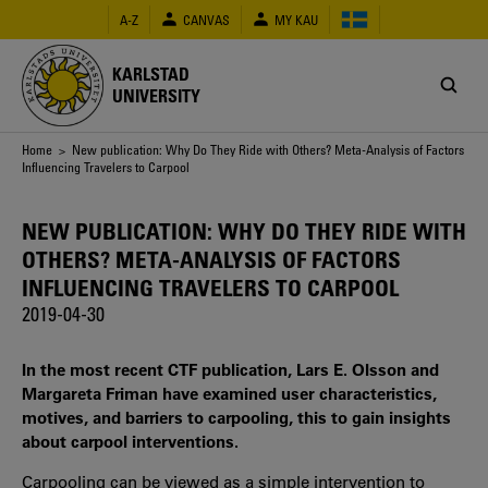
Skip
A-Z
CANVAS
MY KAU
to
main
content
KARLSTAD
UNIVERSITY
Breadcrumb
Home
> New publication: Why Do They Ride with Others? Meta-Analysis of Factors
Influencing Travelers to Carpool
NEW PUBLICATION: WHY DO THEY RIDE WITH
OTHERS? META-ANALYSIS OF FACTORS
INFLUENCING TRAVELERS TO CARPOOL
2019-04-30
In the most recent CTF publication, Lars E. Olsson and
Margareta Friman have examined user characteristics,
motives, and barriers to carpooling, this to gain insights
about carpool interventions.
Carpooling can be viewed as a simple intervention to