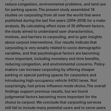
reduce congestion, environmental problems, and land use
for parking spaces. The present study assembled 18
studies on carpooling from all over the world that were
published during the last five years (2014–2018) for a meta-
analysis. By calculating effect sizes of 20 different factors,
the study aimed to understand user characteristics,
motives, and barriers to carpooling, and to gain insights
about carpool interventions. Our results indicate that
carpooling is very weakly related to socio-demographic
variables, and that psychological factors are becoming
more important, including monetary and time benefits,
reducing congestion, and environmental concerns. Policy-
makers can increase carpooling by offering cheaper
parking or special parking spaces for carpoolers and
introducing high-occupancy vehicle (HOV) lanes. Not
surprisingly, fuel prices influence mode choice. The overall
findings support previous results, but we found
judgmental factors becoming more important for the
choice to carpool. We conclude that carpooling services
still fail to include many potential users and to serve users