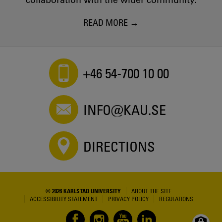
collaboration with the wider community.
READ MORE
+46 54-700 10 00
INFO@KAU.SE
DIRECTIONS
© 2026 KARLSTAD UNIVERSITY
ABOUT THE SITE
ACCESSIBILITY STATEMENT
PRIVACY POLICY
REGULATIONS