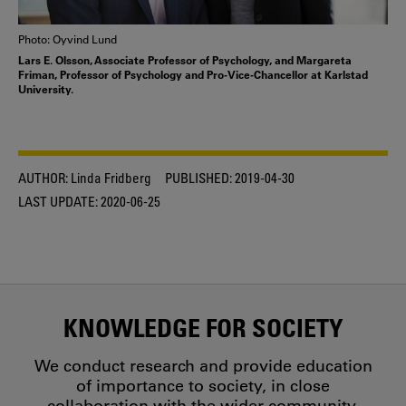
Photo: Oyvind Lund
Lars E. Olsson, Associate Professor of Psychology, and Margareta
Friman, Professor of Psychology and Pro-Vice-Chancellor at Karlstad
University.
AUTHOR:
Linda Fridberg
PUBLISHED:
2019-04-30
LAST UPDATE:
2020-06-25
KNOWLEDGE FOR SOCIETY
We conduct research and provide education
of importance to society, in close