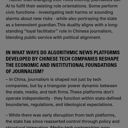
AI to fulfil their existing role orientations. Some perform
civic functions - investigating tech harms or sounding
alarms about new risks - while also portraying the state
as a benevolent guardian. This duality aligns with a long-
standing “loyal facilitator” role in Chinese journalism,
blending public service with political alignment.
IN WHAT WAYS DO ALGORITHMIC NEWS PLATFORMS
DEVELOPED BY CHINESE TECH COMPANIES RESHAPE
THE ECONOMIC AND INSTITUTIONAL FOUNDATIONS
OF JOURNALISM?
– In China, journalism is shaped not just by tech
companies, but by a triangular power dynamic between
the state, media, and tech firms. These platforms don’t
operate independently - they function within state-defined
boundaries, regulations, and ideological expectations.
– While there was early disruption from tech platforms,
the state has since reasserted control through policy and
structural integration. Media–tech partnerships now