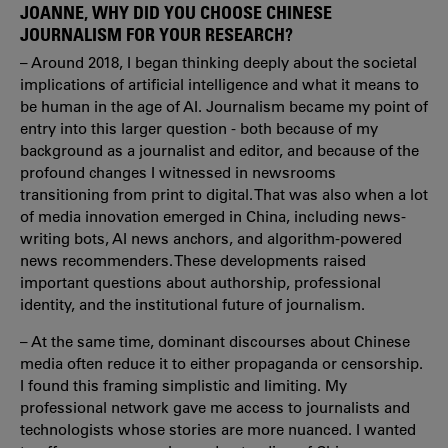
JOANNE, WHY DID YOU CHOOSE CHINESE
JOURNALISM FOR YOUR RESEARCH?
– Around 2018, I began thinking deeply about the societal
implications of artificial intelligence and what it means to
be human in the age of AI. Journalism became my point of
entry into this larger question - both because of my
background as a journalist and editor, and because of the
profound changes I witnessed in newsrooms
transitioning from print to digital. That was also when a lot
of media innovation emerged in China, including news-
writing bots, AI news anchors, and algorithm-powered
news recommenders. These developments raised
important questions about authorship, professional
identity, and the institutional future of journalism.
– At the same time, dominant discourses about Chinese
media often reduce it to either propaganda or censorship.
I found this framing simplistic and limiting. My
professional network gave me access to journalists and
technologists whose stories are more nuanced. I wanted