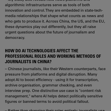
algorithmic infrastructures serve as tools of both
innovation and control. They are embedded in state-tech-
media relationships that shape what counts as news and
who gets to produce it. Across China, the US, and the EU,
these dynamics play out differently, but they all raise
urgent questions about the future of journalism and
democracy.
HOW DO AI TECHNOLOGIES AFFECT THE
PROFESSIONAL ROLES AND WORKING METHODS OF
JOURNALISTS IN CHINA?
– Chinese journalists, like their Western counterparts, face
pressure from platforms and digital disruption. Many
adopt AI to boost efficiency - using it for transcription,
archive organisation, grammar checking, and even
interview prep. One distinctive use case is "content risk
management," where AI helps detect politically sensitive
figures or banned terms to avoid political fallout.
– Rather than changing their roles entirely, journalists use