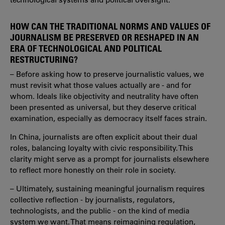
HOW CAN THE TRADITIONAL NORMS AND VALUES OF
JOURNALISM BE PRESERVED OR RESHAPED IN AN
ERA OF TECHNOLOGICAL AND POLITICAL
RESTRUCTURING?
– Before asking how to preserve journalistic values, we
must revisit what those values actually are - and for
whom. Ideals like objectivity and neutrality have often
been presented as universal, but they deserve critical
examination, especially as democracy itself faces strain.
In China, journalists are often explicit about their dual
roles, balancing loyalty with civic responsibility. This
clarity might serve as a prompt for journalists elsewhere
to reflect more honestly on their role in society.
– Ultimately, sustaining meaningful journalism requires
collective reflection - by journalists, regulators,
technologists, and the public - on the kind of media
system we want. That means reimagining regulation,