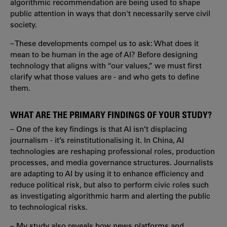
algorithmic recommendation are being used to shape
public attention in ways that don't necessarily serve civil
society.
– These developments compel us to ask: What does it
mean to be human in the age of AI? Before designing
technology that aligns with “our values,” we must first
clarify what those values are - and who gets to define
them.
WHAT ARE THE PRIMARY FINDINGS OF YOUR STUDY?
– One of the key findings is that AI isn’t displacing
journalism - it’s reinstitutionalising it. In China, AI
technologies are reshaping professional roles, production
processes, and media governance structures. Journalists
are adapting to AI by using it to enhance efficiency and
reduce political risk, but also to perform civic roles such
as investigating algorithmic harm and alerting the public
to technological risks.
– My study also reveals how news platforms and