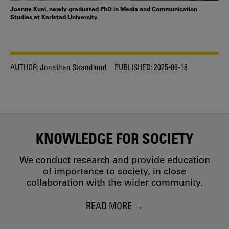
Joanne Kuai, newly graduated PhD in Media and Communication
Studies at Karlstad University.
AUTHOR:
Jonathan Strandlund
PUBLISHED:
2025-06-18
KNOWLEDGE FOR SOCIETY
We conduct research and provide education
of importance to society, in close
collaboration with the wider community.
READ MORE