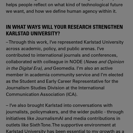
helps people reflect on what kind of technological future
we want, and how we define human agency within it.
IN WHAT WAYS WILL YOUR RESEARCH STRENGTHEN
KARLSTAD UNIVERSITY?
– Through this work, I’ve represented Karlstad University
across academic, policy, and public arenas. I’ve
contributed to international journals and conferences,
collaborated with colleague in NODE (
News and Opinion
in the Digital Era), and
Geomedia. I’m also an active
member in academia community service and I’m elected
as the Student and Early Career Representative for the
Journalism Studies Division at the International
Communication Association (ICA).
– I’ve also brought Karlstad into conversations with
journalists, policymakers, and the wider public - through
initiatives like JournalismAI and media contributions in
outlets like Sixth Tone. The supportive environment at
Karlstad University has been essential to my growth as a