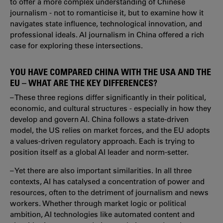
to offer a more complex understanding of Chinese
journalism - not to romanticise it, but to examine how it
navigates state influence, technological innovation, and
professional ideals. AI journalism in China offered a rich
case for exploring these intersections.
YOU HAVE COMPARED CHINA WITH THE USA AND THE
EU – WHAT ARE THE KEY DIFFERENCES?
– These three regions differ significantly in their political,
economic, and cultural structures - especially in how they
develop and govern AI. China follows a state-driven
model, the US relies on market forces, and the EU adopts
a values-driven regulatory approach. Each is trying to
position itself as a global AI leader and norm-setter.
– Yet there are also important similarities. In all three
contexts, AI has catalysed a concentration of power and
resources, often to the detriment of journalism and news
workers. Whether through market logic or political
ambition, AI technologies like automated content and