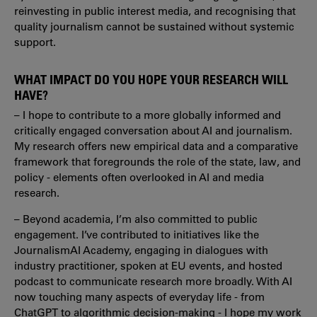
reinvesting in public interest media, and recognising that
quality journalism cannot be sustained without systemic
support.
WHAT IMPACT DO YOU HOPE YOUR RESEARCH WILL
HAVE?
– I hope to contribute to a more globally informed and
critically engaged conversation about AI and journalism.
My research offers new empirical data and a comparative
framework that foregrounds the role of the state, law, and
policy - elements often overlooked in AI and media
research.
– Beyond academia, I’m also committed to public
engagement. I’ve contributed to initiatives like the
JournalismAI Academy, engaging in dialogues with
industry practitioner, spoken at EU events, and hosted
podcast to communicate research more broadly. With AI
now touching many aspects of everyday life - from
ChatGPT to algorithmic decision-making - I hope my work