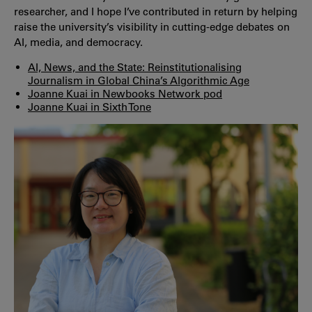
researcher, and I hope I’ve contributed in return by helping
raise the university’s visibility in cutting-edge debates on
AI, media, and democracy.
AI, News, and the State: Reinstitutionalising
Journalism in Global China’s Algorithmic Age
Joanne Kuai in Newbooks Network pod
Joanne Kuai in Sixth Tone