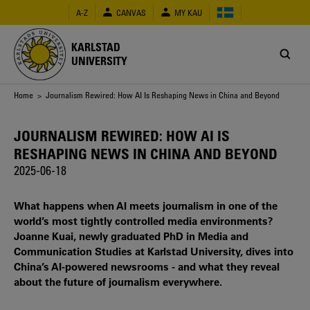
Skip
A-Z
CANVAS
MY KAU
to
main
content
KARLSTAD
UNIVERSITY
Breadcrumb
Home
> Journalism Rewired: How AI Is Reshaping News in China and Beyond
JOURNALISM REWIRED: HOW AI IS
RESHAPING NEWS IN CHINA AND BEYOND
2025-06-18
What happens when AI meets journalism in one of the
world’s most tightly controlled media environments?
Joanne Kuai, newly graduated PhD in Media and
Communication Studies at Karlstad University, dives into
China’s AI-powered newsrooms - and what they reveal
about the future of journalism everywhere.