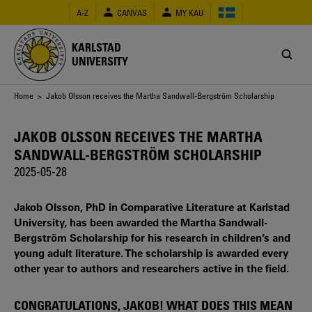
Skip
A-Z
CANVAS
MY KAU
to
main
content
KARLSTAD
UNIVERSITY
Breadcrumb
Home
> Jakob Olsson receives the Martha Sandwall-Bergström Scholarship
JAKOB OLSSON RECEIVES THE MARTHA
SANDWALL-BERGSTRÖM SCHOLARSHIP
2025-05-28
Jakob Olsson, PhD in Comparative Literature at Karlstad
University, has been awarded the Martha Sandwall-
Bergström Scholarship for his research in children’s and
young adult literature. The scholarship is awarded every
other year to authors and researchers active in the field.
CONGRATULATIONS, JAKOB! WHAT DOES THIS MEAN