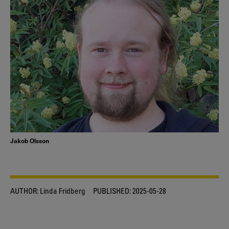
Jakob Olsson
AUTHOR:
Linda Fridberg
PUBLISHED:
2025-05-28