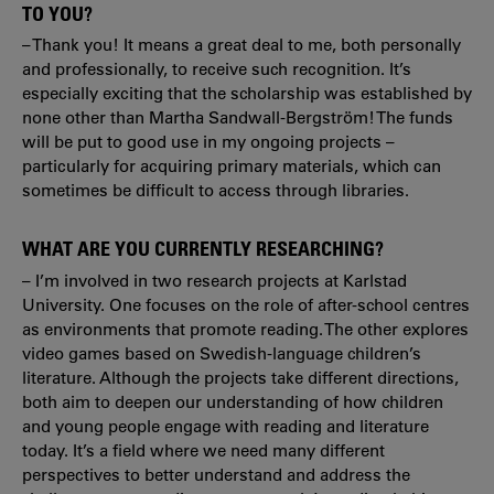
TO YOU?
– Thank you! It means a great deal to me, both personally
and professionally, to receive such recognition. It’s
especially exciting that the scholarship was established by
none other than Martha Sandwall-Bergström! The funds
will be put to good use in my ongoing projects –
particularly for acquiring primary materials, which can
sometimes be difficult to access through libraries.
WHAT ARE YOU CURRENTLY RESEARCHING?
– I’m involved in two research projects at Karlstad
University. One focuses on the role of after-school centres
as environments that promote reading. The other explores
video games based on Swedish-language children’s
literature. Although the projects take different directions,
both aim to deepen our understanding of how children
and young people engage with reading and literature
today. It’s a field where we need many different
perspectives to better understand and address the