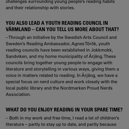
challenges surrounding young people’s reading habits
and their relationship with stories.
YOU ALSO LEAD A YOUTH READING COUNCIL IN
VÄRMLAND – CAN YOU TELL US MORE ABOUT THAT?
– Through an initiative by the Swedish Arts Council and
Sweden’s Reading Ambassador, Agnes Török, youth
reading councils have been established in Jokkmokk,
Sandviken, and my home municipality of Årjäng. These
councils bring together young people to engage with
literature and storytelling in various ways, giving them a
voice in matters related to reading. In Årjäng, we have a
special focus on nerd culture and work closely with the
local public library and the Nordmarken Proud Nerds
Association.
WHAT DO YOU ENJOY READING IN YOUR SPARE TIME?
– Both in my work and free time, I read a lot of children’s
literature – partly to stay up to date, and partly because