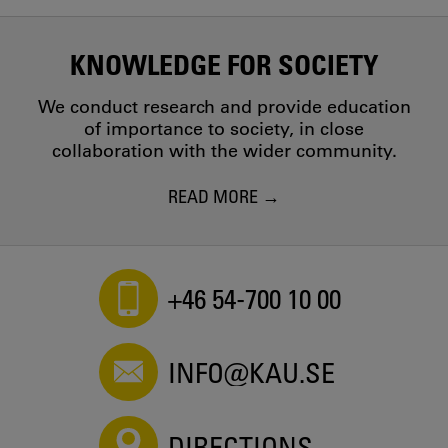
KNOWLEDGE FOR SOCIETY
We conduct research and provide education
of importance to society, in close
collaboration with the wider community.
READ MORE
+46 54-700 10 00
INFO@KAU.SE
DIRECTIONS