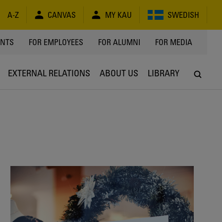
A-Z
CANVAS
MY KAU
SWEDISH
Y
ENTS
FOR EMPLOYEES
FOR ALUMNI
FOR MEDIA
EXTERNAL RELATIONS
ABOUT US
LIBRARY