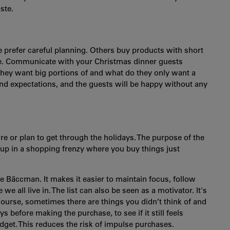
ste.
le prefer careful planning. Others buy products with short
ve. Communicate with your Christmas dinner guests
hey want big portions of and what do they only want a
nd expectations, and the guests will be happy without any
re or plan to get through the holidays. The purpose of the
 up in a shopping frenzy where you buy things just
e Bäccman. It makes it easier to maintain focus, follow
 all live in. The list can also be seen as a motivator. It's
 course, sometimes there are things you didn’t think of and
ys before making the purchase, to see if it still feels
budget. This reduces the risk of impulse purchases.