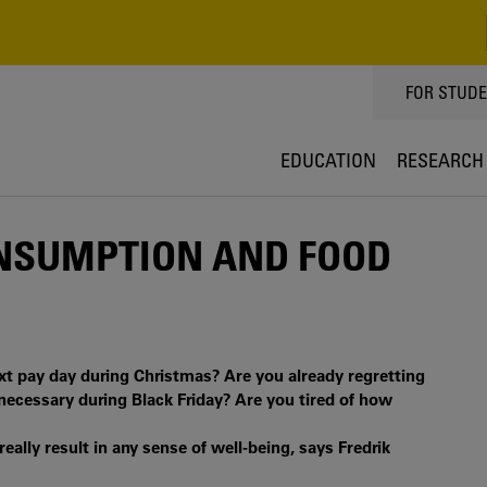
TOPPMEN
FOR STUD
EDUCATION
RESEARCH
ONSUMPTION AND FOOD
t pay day during Christmas? Are you already regretting
ecessary during Black Friday? Are you tired of how
eally result in any sense of well-being, says Fredrik