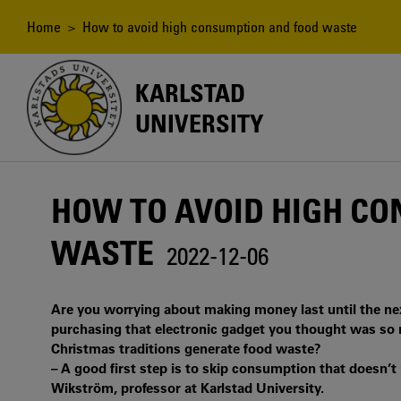
Skip
to
Breadcrumb
Home
> How to avoid high consumption and food waste
main
content
KARLSTAD
UNIVERSITY
HOW TO AVOID HIGH C
WASTE
2022-12-06
Are you worrying about making money last until the nex
purchasing that electronic gadget you thought was so n
Christmas traditions generate food waste?
– A good first step is to skip consumption that doesn’t r
Wikström, professor at Karlstad University.