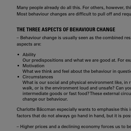
Many people already do all this. For others, however, t
Most behaviour changes are difficult to pull off and re
THE THREE ASPECTS OF BEHAVIOUR CHANGE
– Behaviour change is usually seen as the combined res
aspects are:
Ability
Our predispositions and what we are good at. For ex
Motivation
What we think and feel about the behaviour in questi
Circumstances
What is our social and physical environment like, in re
walk, or is the environment loud and unsafe? Can you 
intermediate goods or fast food? These external cir
change our behaviour.
Charlotte Bäccman especially wants to emphasise this i
factors that do not always go hand in hand, but it is po
– Higher prices and a declining economy forces us to b