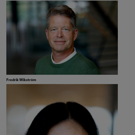
Fredrik Wikström