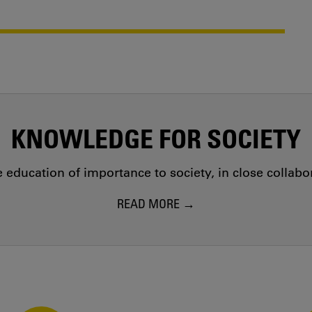
KNOWLEDGE FOR SOCIETY
education of importance to society, in close collab
READ MORE