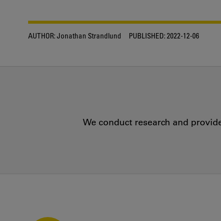
AUTHOR:
Jonathan Strandlund
PUBLISHED:
2022-12-06
We conduct research and provide 