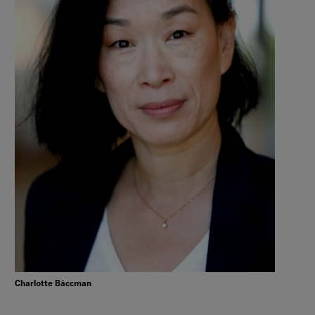
Charlotte Bäccman