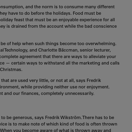
onsumption, and the norm is to consume many different
they have to do before the holidays. Food must be
oliday feast that must be an enjoyable experience for all
ey is drained from the account while the bad conscience
ld be of help when such things become too overwhelming.
l Technology, and Charlotte Bäccman, senior lecturer,
complete agreement that there are ways to alleviate your
ce — certain ways to withstand all the marketing and calls
 Christmas.
t are used very little, or not at all, says Fredrik
vironment, while providing neither use nor enjoyment.
t and our finances, completely unnecessarily.
sh to be generous, says Fredrik Wikström. There has to be
ice is to make note of which kind of food is often thrown
is. When you become aware of what is thrown away and