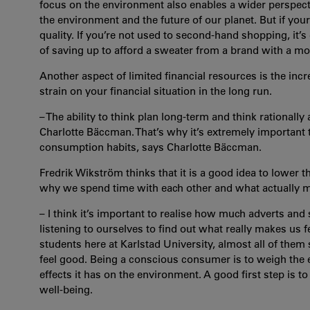
focus on the environment also enables a wider perspective
the environment and the future of our planet. But if your f
quality. If you’re not used to second-hand shopping, it’
of saving up to afford a sweater from a brand with a m
Another aspect of limited financial resources is the inc
strain on your financial situation in the long run.
– The ability to think plan long-term and think rationa
Charlotte Bäccman. That’s why it’s extremely important 
consumption habits, says Charlotte Bäccman.
Fredrik Wikström thinks that it is a good idea to lower th
why we spend time with each other and what actually 
– I think it’s important to realise how much adverts and 
listening to ourselves to find out what really makes us
students here at Karlstad University, almost all of them
feel good. Being a conscious consumer is to weigh the 
effects it has on the environment
. A good first step is t
well-being.