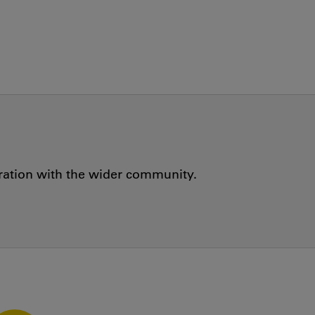
oration with the wider community.