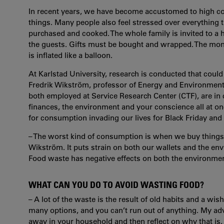
In recent years, we have become accustomed to high c
things. Many people also feel stressed over everything 
purchased and cooked. The whole family is invited to a h
the guests. Gifts must be bought and wrapped. The mon
is inflated like a balloon.
At Karlstad University, research is conducted that cou
Fredrik Wikström, professor of Energy and Environmenta
both employed at Service Research Center (CTF), are in 
finances, the environment and your conscience all at on
for consumption invading our lives for Black Friday and
– The worst kind of consumption is when we buy things tha
Wikström. It puts strain on both our wallets and the en
Food waste has negative effects on both the environmen
WHAT CAN YOU DO TO AVOID WASTING FOOD?
– A lot of the waste is the result of old habits and a wi
many options, and you can’t run out of anything. My adv
away in your household and then reflect on why that 