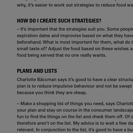
why, it’s easier to work out strategies to reduce food wa
HOW DO I CREATE SUCH STRATEGIES?
– It’s important that the strategies suit you. Some peop
expiration dates and improvise based on what they ha
beforehand. What is most important for them, what do t
small taste of? Adjust the food based on these wishes a
food being served that no one really wants.
PLANS AND LISTS
Charlotte Bäccman says it’s good to have a clear structu
plan is to reduce impulsive behaviour and not be swept
because you think they are cheap.
– Make a shopping list of things you need, says Charlott
your plan and stay on course in the consumer landscape we
fun to find the things on the list and check them off. Of
therefore aren’t on the list. My advice is to wait a few da
relevant. In conjunction to the list, it’s good to have a 