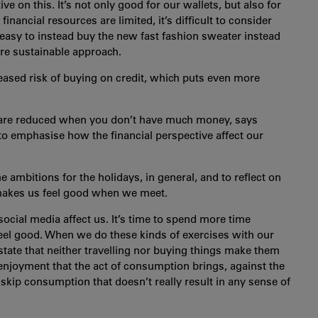
 on this. It’s not only good for our wallets, but also for
inancial resources are limited, it’s difficult to consider
s easy to instead buy the new fast fashion sweater instead
ore sustainable approach.
reased risk of buying on credit, which puts even more
lly are reduced when you don’t have much money, says
to emphasise how the financial perspective affect our
e ambitions for the holidays, in general, and to reflect on
makes us feel good when we meet.
social media affect us. It’s time to spend more time
 feel good. When we do these kinds of exercises with our
 state that neither travelling nor buying things make them
enjoyment that the act of consumption brings, against the
o skip consumption that doesn’t really result in any sense of