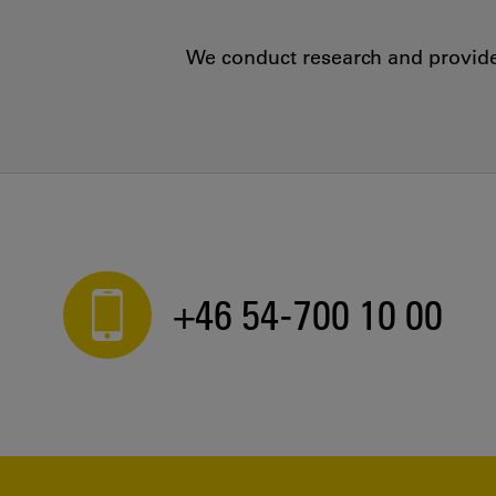
We conduct research and provide 
+46 54-700 10 00