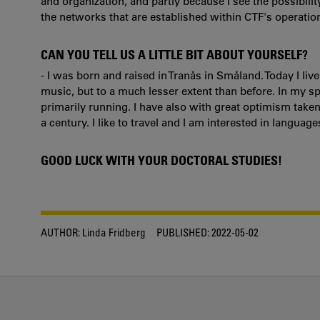
and organization, and partly because I see the possibil
the networks that are established within CTF's operatio
CAN YOU TELL US A LITTLE BIT ABOUT YOURSELF?
- I was born and raised in Tranås in Småland. Today I liv
music, but to a much lesser extent than before. In my spa
primarily running. I have also with great optimism take
a century. I like to travel and I am interested in language
GOOD LUCK WITH YOUR DOCTORAL STUDIES!
AUTHOR:
Linda Fridberg
PUBLISHED:
2022-05-02