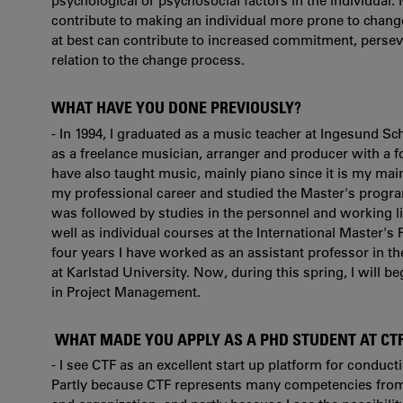
psychological or psychosocial factors in the individual. M
contribute to making an individual more prone to change
at best can contribute to increased commitment, persev
relation to the change process.
WHAT HAVE YOU DONE PREVIOUSLY?
- In 1994, I graduated as a music teacher at Ingesund Sc
as a freelance musician, arranger and producer with a fo
have also taught music, mainly piano since it is my mai
my professional career and studied the Master's progra
was followed by studies in the personnel and working l
well as individual courses at the International Master's
four years I have worked as an assistant professor in 
at Karlstad University. Now, during this spring, I will b
in Project Management.
WHAT MADE YOU APPLY AS A PHD STUDENT AT CT
- I see CTF as an excellent start up platform for conduct
Partly because CTF represents many competencies from d