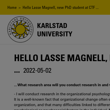
Skip
to
Breadcrumb
Home
> Hello Lasse Magnell, new PhD student at CTF ...
main
content
KARLSTAD
UNIVERSITY
HELLO LASSE MAGNELL,
...
2022-05-02
... What research area will you conduct research in and
- I will conduct research in the organizational psycholog
It is a well-known fact that organizational change often
organization, and that many difficulties linked to differe