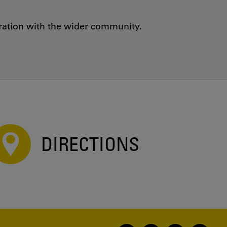
oration with the wider community.
DIRECTIONS