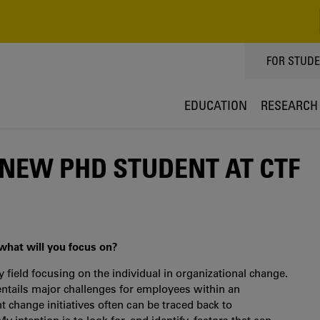
TOPPMEN
FOR STUD
EDUCATION
RESEARCH
 NEW PHD STUDENT AT CTF
 what will you focus on?
y field focusing on the individual in organizational change.
 entails major challenges for employees within an
nt change initiatives often can be traced back to