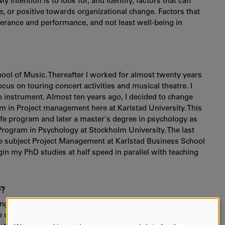
y intention is to look for, and identify, factors that can
, or positive towards organizational change. Factors that
erance and performance, and not least well-being in
hool of Music. Thereafter I worked for almost twenty years
cus on touring concert activities and musical theatre. I
n instrument. Almost ten years ago, I decided to change
m in Project management here at Karlstad University. This
ife program and later a master's degree in psychology as
 Program in Psychology at Stockholm University. The last
the subject Project Management at Karlstad Business School
egin my PhD studies at half speed in parallel with teaching
F?
ing research in the subject of organizational psychology.
ifferent research areas in both the field of psychology