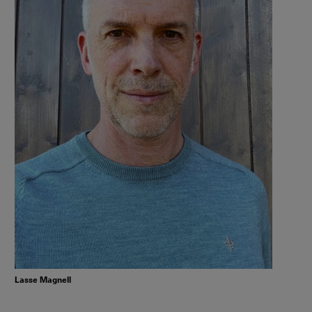
Lasse Magnell