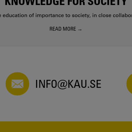
KNOWLEDGE FOR SOCIETY
education of importance to society, in close collab
READ MORE
INFO@KAU.SE