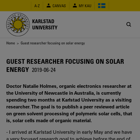
Skip
A-Z
CANVAS
MY KAU
to
main
content
KARLSTAD
UNIVERSITY
Breadcrumb
Home
> Guest researcher focusing on solar energy
GUEST RESEARCHER FOCUSING ON SOLAR
ENERGY
2019-06-24
Doctor Natalie Holmes, organic electronics researcher at
the University of Newcastle in Australia, is currently
spending two months at Karlstad University as a visiting
researcher. The goal is to publish a peer reviewed article
on green solvent processing of polymeric solar cells, that
is, solar cells made of organic material.
- I arrived at Karlstad University in early May and we have
a very focused research goal to achieve before the end of