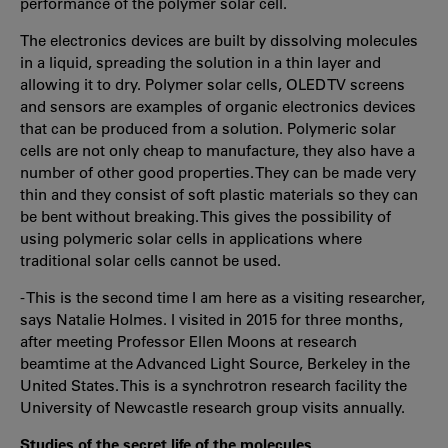
performance of the polymer solar cell.
The electronics devices are built by dissolving molecules
in a liquid, spreading the solution in a thin layer and
allowing it to dry. Polymer solar cells, OLED TV screens
and sensors are examples of organic electronics devices
that can be produced from a solution. Polymeric solar
cells are not only cheap to manufacture, they also have a
number of other good properties. They can be made very
thin and they consist of soft plastic materials so they can
be bent without breaking. This gives the possibility of
using polymeric solar cells in applications where
traditional solar cells cannot be used.
- This is the second time I am here as a visiting researcher,
says Natalie Holmes. I visited in 2015 for three months,
after meeting Professor Ellen Moons at research
beamtime at the Advanced Light Source, Berkeley in the
United States. This is a synchrotron research facility the
University of Newcastle research group visits annually.
Studies of the secret life of the molecules