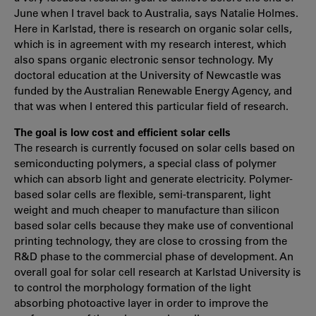
June when I travel back to Australia, says Natalie Holmes.
Here in Karlstad, there is research on organic solar cells,
which is in agreement with my research interest, which
also spans organic electronic sensor technology. My
doctoral education at the University of Newcastle was
funded by the Australian Renewable Energy Agency, and
that was when I entered this particular field of research.
The goal is low cost and efficient solar cells
The research is currently focused on solar cells based on
semiconducting polymers, a special class of polymer
which can absorb light and generate electricity. Polymer-
based solar cells are flexible, semi-transparent, light
weight and much cheaper to manufacture than silicon
based solar cells because they make use of conventional
printing technology, they are close to crossing from the
R&D phase to the commercial phase of development. An
overall goal for solar cell research at Karlstad University is
to control the morphology formation of the light
absorbing photoactive layer in order to improve the