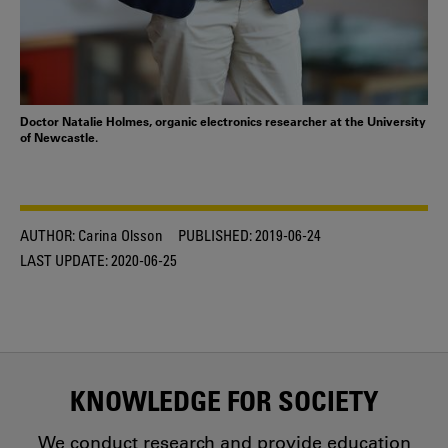
Doctor Natalie Holmes, organic electronics researcher at the University
of Newcastle.
AUTHOR:
Carina Olsson
PUBLISHED:
2019-06-24
LAST UPDATE:
2020-06-25
KNOWLEDGE FOR SOCIETY
We conduct research and provide education