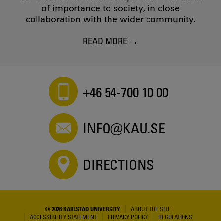
of importance to society, in close
collaboration with the wider community.
READ MORE
+46 54-700 10 00
INFO@KAU.SE
DIRECTIONS
© 2026 KARLSTAD UNIVERSITY
ABOUT THE SITE
ACCESSIBILITY STATEMENT
PRIVACY POLICY
REGULATIONS