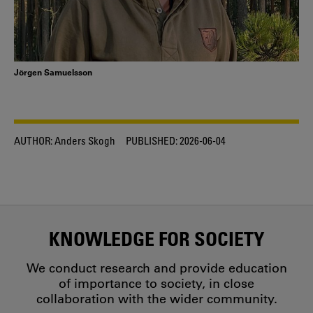
Jörgen Samuelsson
AUTHOR:
Anders Skogh
PUBLISHED:
2026-06-04
KNOWLEDGE FOR SOCIETY
We conduct research and provide education
of importance to society, in close
collaboration with the wider community.