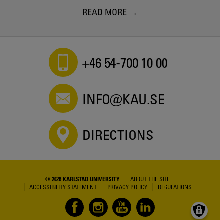
READ MORE
+46 54-700 10 00
INFO@KAU.SE
DIRECTIONS
© 2026 KARLSTAD UNIVERSITY
ABOUT THE SITE
ACCESSIBILITY STATEMENT
PRIVACY POLICY
REGULATIONS