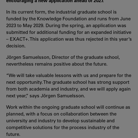
encouraging a new application ahead of 2027.
In its current form, the industrial graduate school is
funded by the Knowledge Foundation and runs from June
2023 to May 2029. During the spring, an application was
submitted for additional funding for an expanded initiative
– EXACT+. This application was thus rejected in this year’s
decision.
Jörgen Samuelsson, Director of the graduate school,
nevertheless remains positive about the future.
“We will take valuable lessons with us and prepare for the
next opportunity. The graduate school has strong support
from both academia and industry, and we will apply again
next year,” says Jörgen Samuelsson.
Work within the ongoing graduate school will continue as
planned, with a focus on collaboration between the
university and industry to develop sustainable and
competitive solutions for the process industry of the
future.