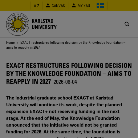
Skip
A-Z
CANVAS
MY KAU
to
main
content
KARLSTAD
UNIVERSITY
Breadcrumb
Home
> EXACT restructures following decision by the Knowledge Foundation –
aims to reapply in 2027
EXACT RESTRUCTURES FOLLOWING DECISION
BY THE KNOWLEDGE FOUNDATION – AIMS TO
REAPPLY IN 2027
2026-06-04
The industrial graduate school EXACT at Karlstad
University will continue its work, despite the planned
expansion EXACT+ not receiving funding in the next
stage. At the end of May, the Knowledge Foundation
announced that the initiative would not be granted
funding for 2026. At the same time, the foundation is