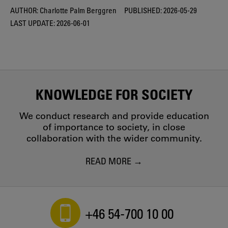
AUTHOR:
Charlotte Palm Berggren
PUBLISHED:
2026-05-29
LAST UPDATE:
2026-06-01
KNOWLEDGE FOR SOCIETY
We conduct research and provide education
of importance to society, in close
collaboration with the wider community.
READ MORE
+46 54-700 10 00