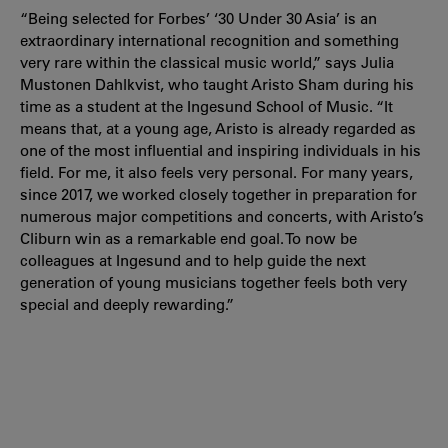
“Being selected for Forbes’ ‘30 Under 30 Asia’ is an
extraordinary international recognition and something
very rare within the classical music world,” says Julia
Mustonen Dahlkvist, who taught Aristo Sham during his
time as a student at the Ingesund School of Music. “It
means that, at a young age, Aristo is already regarded as
one of the most influential and inspiring individuals in his
field. For me, it also feels very personal. For many years,
since 2017, we worked closely together in preparation for
numerous major competitions and concerts, with Aristo’s
Cliburn win as a remarkable end goal. To now be
colleagues at Ingesund and to help guide the next
generation of young musicians together feels both very
special and deeply rewarding.”