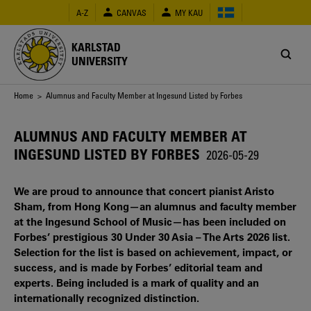
Skip
A-Z
CANVAS
MY KAU
to
main
content
KARLSTAD
UNIVERSITY
Breadcrumb
Home
> Alumnus and Faculty Member at Ingesund Listed by Forbes
ALUMNUS AND FACULTY MEMBER AT
INGESUND LISTED BY FORBES
2026-05-29
We are proud to announce that concert pianist Aristo
Sham, from Hong Kong—an alumnus and faculty member
at the Ingesund School of Music—has been included on
Forbes’ prestigious 30 Under 30 Asia – The Arts 2026 list.
Selection for the list is based on achievement, impact, or
success, and is made by Forbes’ editorial team and
experts. Being included is a mark of quality and an
internationally recognized distinction.