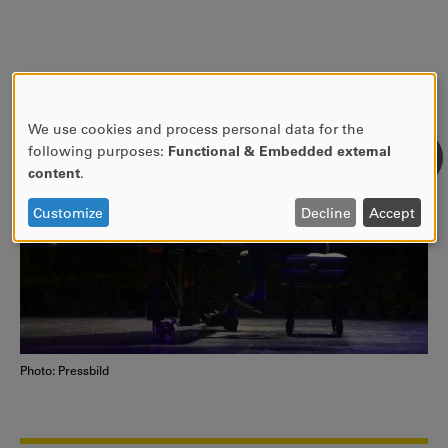
We use cookies and process personal data for the
USE
following purposes:
Functional & Embedded external
OF
content
.
PERSONAL
DATA
Customize
Decline
Accept
AND
COOKIES
Photo: Pressbild