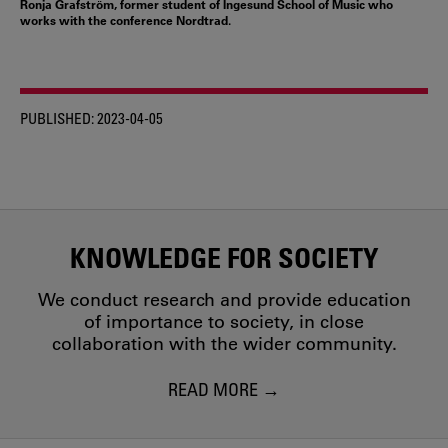
Ronja Grafström, former student of Ingesund School of Music who
works with the conference Nordtrad.
PUBLISHED:
2023-04-05
KNOWLEDGE FOR SOCIETY
We conduct research and provide education
of importance to society, in close
collaboration with the wider community.
READ MORE