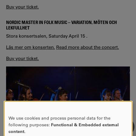
Buy your ticket.
NORDIC MASTER IN FOLK MUSIC – VARIATION, MÖTEN OCH
LEKFULLHE
T
Stora konsertsalen, Saturday April 15 .
Läs mer om konserten.
Read more about the concert.
Buy your ticket.
We use cookies and process personal data for the
USE
following purposes:
Functional & Embedded external
OF
content
.