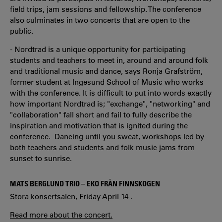
field trips, jam sessions and fellowship. The conference
also culminates in two concerts that are open to the
public.
- Nordtrad is a unique opportunity for participating
students and teachers to meet in, around and around folk
and traditional music and dance, says Ronja Grafström,
former student at Ingesund School of Music who works
with the conference. It is difficult to put into words exactly
how important Nordtrad is; "exchange", "networking" and
"collaboration" fall short and fail to fully describe the
inspiration and motivation that is ignited during the
conference. Dancing until you sweat, workshops led by
both teachers and students and folk music jams from
sunset to sunrise.
MATS BERGLUND TRIO – EKO FRÅN FINNSKOGEN
Stora konsertsalen, Friday April 14 .
Read more about the concert.