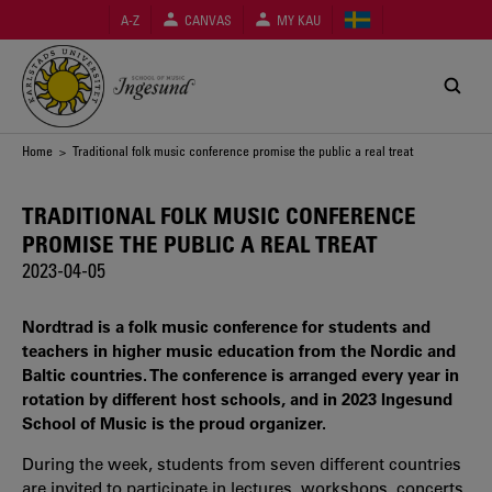
Skip
A-Z
CANVAS
MY KAU
to
main
content
Breadcrumb
Home
> Traditional folk music conference promise the public a real treat
TRADITIONAL FOLK MUSIC CONFERENCE
PROMISE THE PUBLIC A REAL TREAT
2023-04-05
Nordtrad is a folk music conference for students and
teachers in higher music education from the Nordic and
Baltic countries. The conference is arranged every year in
rotation by different host schools, and in 2023 Ingesund
School of Music is the proud organizer.
During the week, students from seven different countries
are invited to participate in lectures, workshops, concerts,