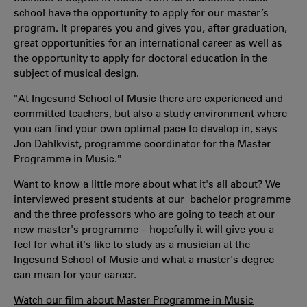
school have the opportunity to apply for our master’s
program. It prepares you and gives you, after graduation,
great opportunities for an international career as well as
the opportunity to apply for doctoral education in the
subject of musical design.
"At Ingesund School of Music there are experienced and
committed teachers, but also a study environment where
you can find your own optimal pace to develop in, says
Jon Dahlkvist, programme coordinator for the Master
Programme in Music."
Want to know a little more about what it's all about? We
interviewed present students at our bachelor programme
and the three professors who are going to teach at our
new master's programme – hopefully it will give you a
feel for what it's like to study as a musician at the
Ingesund School of Music and what a master's degree
can mean for your career.
Watch our film about Master Programme in Music