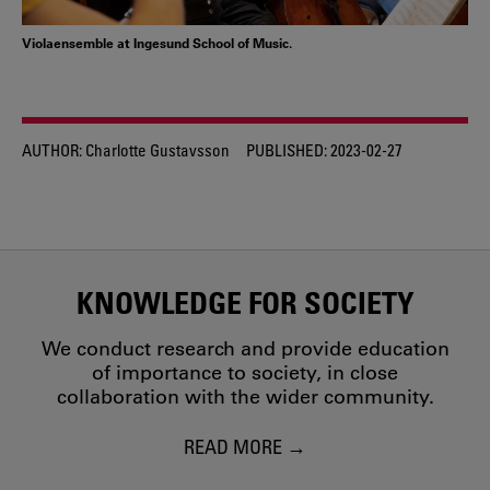
Violaensemble at Ingesund School of Music.
AUTHOR:
Charlotte Gustavsson
PUBLISHED:
2023-02-27
KNOWLEDGE FOR SOCIETY
We conduct research and provide education
of importance to society, in close
collaboration with the wider community.
READ MORE