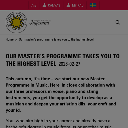
Skip
A-Z
CANVAS
MY KAU
to
main
content
Breadcrumb
Home
> Our master's programme takes you to the highest level
OUR MASTER'S PROGRAMME TAKES YOU TO
THE HIGHEST LEVEL
2023-02-27
This autumn, it's time – we start our new Master
Programme in Music. Here, in close collaboration with
our three professors in voice, piano and string
instruments, you get the opportunity to develop as a
musician and deepen your artistic skills, your craft and
your id.
You, who aim high in your career and already have a
bachelor's degree in music from us or another music