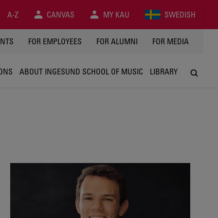
A-Z
CANVAS
MY KAU
SWEDISH
Y
ENTS
FOR EMPLOYEES
FOR ALUMNI
FOR MEDIA
IONS
ABOUT INGESUND SCHOOL OF MUSIC
LIBRARY