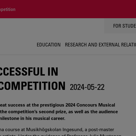
petition
TOPPMEN
FOR STUD
EDUCATION
RESEARCH AND EXTERNAL RELAT
CESSFUL IN
 COMPETITION
2024-05-22
reat success at the prestigious 2024 Concours Musical
he competition’s second prize, as well as the audience
ilestone in his musical career.
loma course at Musikhögskolan Ingesund, a post-master