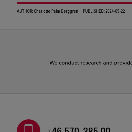
AUTHOR:
Charlotte Palm Berggren
PUBLISHED:
2024-05-22
We conduct research and provide 
+46 570-385 00