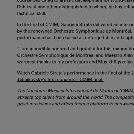
course dedicated to artistic development for world-clas
Dahlkvist and other distinguished teachers, he has refin
technical skill.
In the final of CMIM, Gabriele Strata delivered an inter
by the renowned Orchestre Symphonique de Montréal, O
performance has been hailed as unforgettable and capti
“I am incredibly honored and grateful for this recogniti
Orchestre Symphonique de Montréal and Maestro Xian Zh
warmest thanks to my professors and Musikhögskolan In
Watch Gabriele Strata’s performance in the final of the
Tchaikovsky’s first concerto - CMIM final.
The Concours Musical International de Montréal (CMIM) 
attracts top talent from around the world. The competit
great musicians and offers them a platform to showcase t