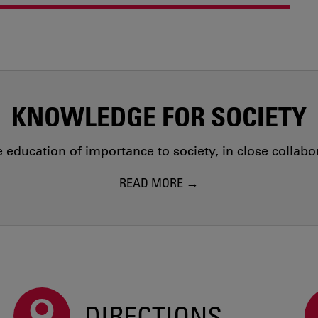
KNOWLEDGE FOR SOCIETY
education of importance to society, in close collab
READ MORE
DIRECTIONS