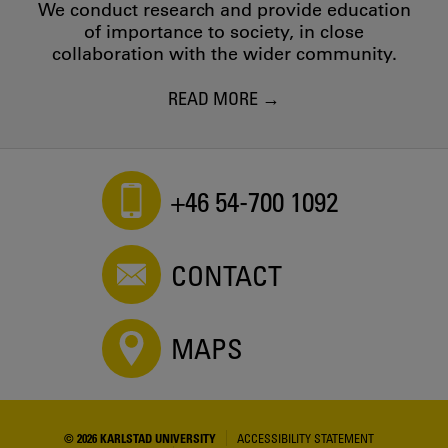
We conduct research and provide education
of importance to society, in close
collaboration with the wider community.
READ MORE
+46 54-700 1092
CONTACT
MAPS
© 2026 KARLSTAD UNIVERSITY
ACCESSIBILITY STATEMENT