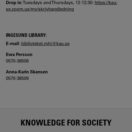
Drop in
: Tuesdays and Thursdays, 12-12:30:
https://kau-
se.zoom.us/my/skrivhandledning
INGESUND LIBRARY:
E-mail
:
biblioteket.mhi@kau.se
Ewa Persson
0570-38508
Anna-Karin Skansen
0570-38509
KNOWLEDGE FOR SOCIETY