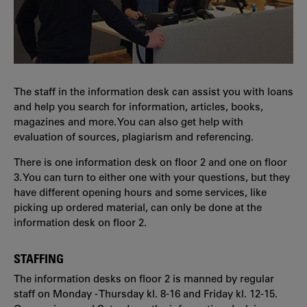
The staff in the information desk can assist you with loans
and help you search for information, articles, books,
magazines and more. You can also get help with
evaluation of sources, plagiarism and referencing.
There is one information desk on floor 2 and one on floor
3. You can turn to either one with your questions, but they
have different opening hours and some services, like
picking up ordered material, can only be done at the
information desk on floor 2.
STAFFING
The information desks on floor 2 is manned by regular
staff on Monday - Thursday kl. 8-16 and Friday kl. 12-15.