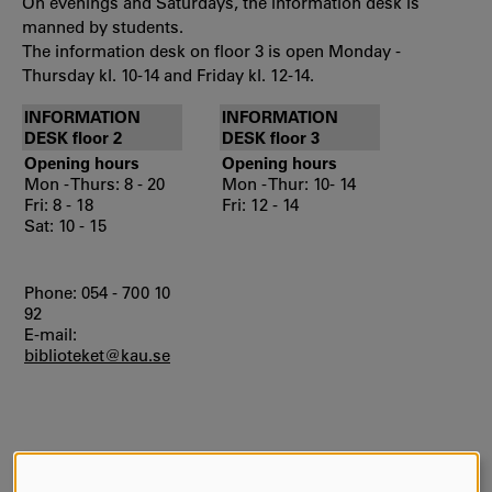
On evenings and Saturdays, the information desk is
manned by students.
The information desk on floor 3 is open Monday -
Thursday kl. 10-14 and Friday kl. 12-14.
INFORMATION
INFORMATION
DESK floor 2
DESK floor 3
Opening hours
Opening hours
Mon - Thurs: 8 - 20
Mon - Thur: 10- 14
Fri: 8 - 18
Fri: 12 - 14
Sat: 10 - 15
Phone: 054 - 700 10
92
E-mail:
biblioteket@kau.se
AUTHOR:
Mas Karin Gustafsson
LAST UPDATE:
2026-05-08