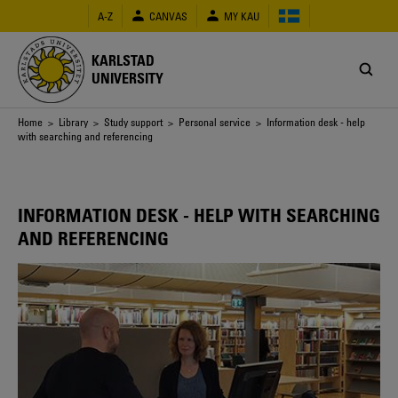
Skip
A-Z
CANVAS
MY KAU
to
main
content
KARLSTAD
UNIVERSITY
Breadcrumb
Home
>
Library
>
Study support
>
Personal service
> Information desk - help
with searching and referencing
INFORMATION DESK - HELP WITH SEARCHING
AND REFERENCING