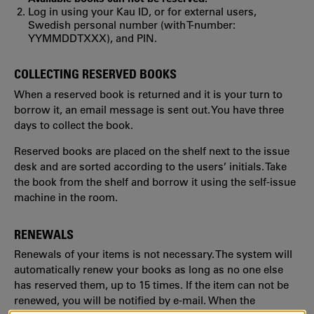
Log in using your Kau ID, or for external users,
Swedish personal number (with T-number:
YYMMDDTXXX), and PIN.
COLLECTING RESERVED BOOKS
When a reserved book is returned and it is your turn to
borrow it, an email message is sent out. You have three
days to collect the book.
Reserved books are placed on the shelf next to the issue
desk and are sorted according to the users’ initials. Take
the book from the shelf and borrow it using the self-issue
machine in the room.
RENEWALS
Renewals of your items is not necessary. The system will
automatically renew your books as long as no one else
has reserved them, up to 15 times. If the item can not be
renewed, you will be notified by e-mail. When the