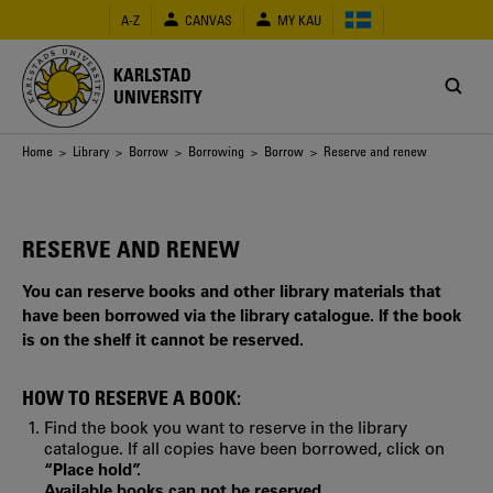
Skip
A-Z
CANVAS
MY KAU
to
main
content
KARLSTAD
UNIVERSITY
Breadcrumb
Home
>
Library
>
Borrow
>
Borrowing
>
Borrow
> Reserve and renew
RESERVE AND RENEW
You can reserve books and other library materials that
have been borrowed via the library catalogue. If the book
is on the shelf it cannot be reserved.
HOW TO RESERVE A BOOK:
Find the book you want to reserve in the library
catalogue. If all copies have been borrowed, click on
“Place hold”.
Available books can not be reserved.