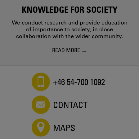
KNOWLEDGE FOR SOCIETY
We conduct research and provide education
of importance to society, in close
collaboration with the wider community.
READ MORE
+46 54-700 1092
CONTACT
MAPS