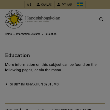
Skip
A-Z
CANVAS
MY KAU
to
main
content
Breadcrumb
Home
>
Information Systems
> Education
Education
More information on this subject can be found on the
following pages, or via the menu.
STUDY INFORMATION SYSTEMS