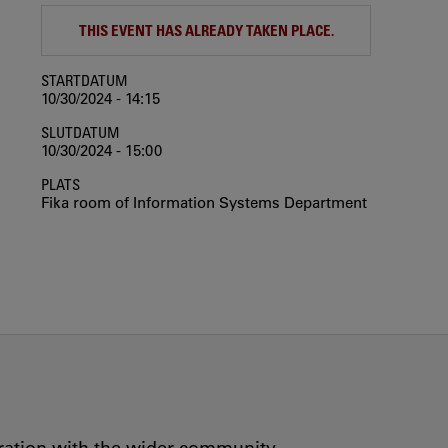
THIS EVENT HAS ALREADY TAKEN PLACE.
STARTDATUM
10/30/2024 - 14:15
SLUTDATUM
10/30/2024 - 15:00
PLATS
Fika room of Information Systems Department