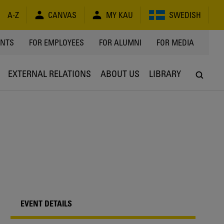
A-Z
CANVAS
MY KAU
SWEDISH
Y
ENTS
FOR EMPLOYEES
FOR ALUMNI
FOR MEDIA
EXTERNAL RELATIONS
ABOUT US
LIBRARY
EVENT DETAILS