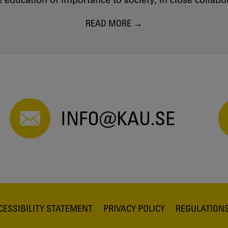
education of importance to society, in close collab
READ MORE
INFO@KAU.SE
CESSIBILITY STATEMENT
PRIVACY POLICY
REGULATION