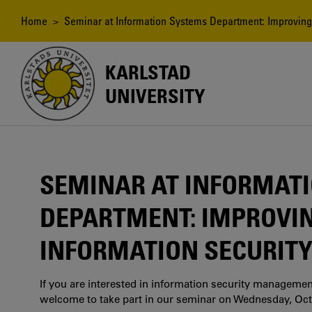
Skip
to
Breadcrumb
Home
> Seminar at Information Systems Department: Improving t
main
content
KARLSTAD
UNIVERSITY
SEMINAR AT INFORMAT
DEPARTMENT: IMPROVIN
INFORMATION SECURITY
If you are interested in information security manageme
welcome to take part in our seminar on Wednesday, Oct