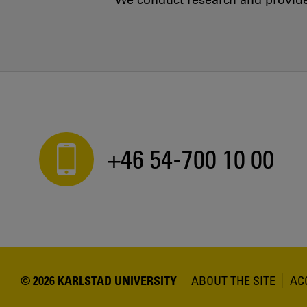
We conduct research and provide 
+46 54-700 10 00
© 2026 KARLSTAD UNIVERSITY
ABOUT THE SITE
AC