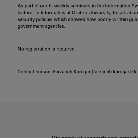
As part of our bi-weekly seminars in the Information S
lecturer in Informatics at Örebro University, to talk ab
security policies which showed how poorly written guid
government agencies.
No registration is required.
Contact person: Farzaneh Karegar (farzaneh.karegar@k