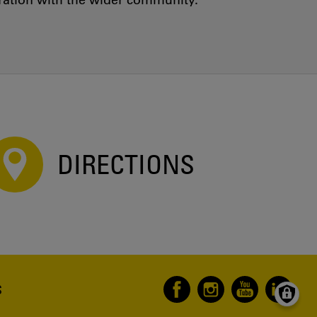
oration with the wider community.
DIRECTIONS
S