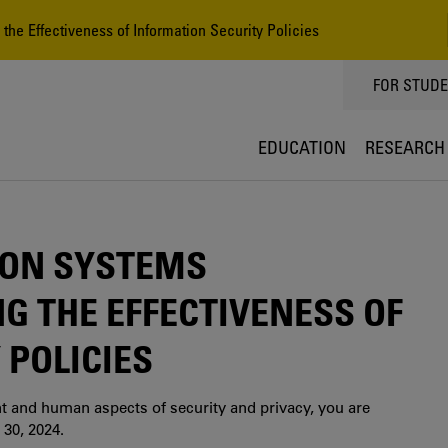
he Effectiveness of Information Security Policies
TOPPMEN
FOR STUD
EDUCATION
RESEARCH
ION SYSTEMS
G THE EFFECTIVENESS OF
 POLICIES
nt and human aspects of security and privacy, you are
 30, 2024.