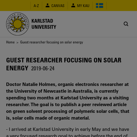
Skip
A-Z
CANVAS
MY KAU
to
main
content
KARLSTAD
UNIVERSITY
Breadcrumb
Home
> Guest researcher focusing on solar energy
GUEST RESEARCHER FOCUSING ON SOLAR
ENERGY
2019-06-24
Doctor Natalie Holmes, organic electronics researcher at
the University of Newcastle in Australia, is currently
spending two months at Karlstad University as a visiting
researcher. The goal is to publish a peer reviewed article
on green solvent processing of polymeric solar cells, that
is, solar cells made of organic material.
- I arrived at Karlstad University in early May and we have
a very focused research goal to achieve before the end of