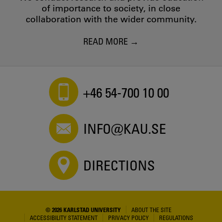
of importance to society, in close
collaboration with the wider community.
READ MORE
+46 54-700 10 00
INFO@KAU.SE
DIRECTIONS
© 2026 KARLSTAD UNIVERSITY
ABOUT THE SITE
ACCESSIBILITY STATEMENT
PRIVACY POLICY
REGULATIONS