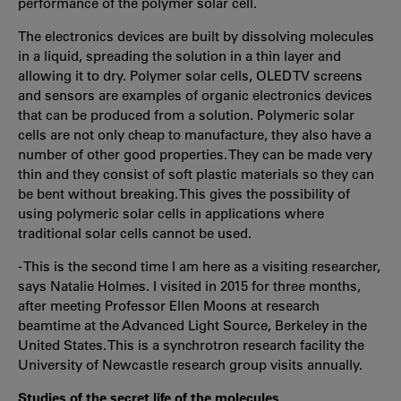
performance of the polymer solar cell.
The electronics devices are built by dissolving molecules
in a liquid, spreading the solution in a thin layer and
allowing it to dry. Polymer solar cells, OLED TV screens
and sensors are examples of organic electronics devices
that can be produced from a solution. Polymeric solar
cells are not only cheap to manufacture, they also have a
number of other good properties. They can be made very
thin and they consist of soft plastic materials so they can
be bent without breaking. This gives the possibility of
using polymeric solar cells in applications where
traditional solar cells cannot be used.
- This is the second time I am here as a visiting researcher,
says Natalie Holmes. I visited in 2015 for three months,
after meeting Professor Ellen Moons at research
beamtime at the Advanced Light Source, Berkeley in the
United States. This is a synchrotron research facility the
University of Newcastle research group visits annually.
Studies of the secret life of the molecules