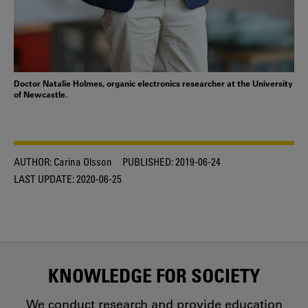
Doctor Natalie Holmes, organic electronics researcher at the University
of Newcastle.
AUTHOR:
Carina Olsson
PUBLISHED:
2019-06-24
LAST UPDATE:
2020-06-25
KNOWLEDGE FOR SOCIETY
We conduct research and provide education