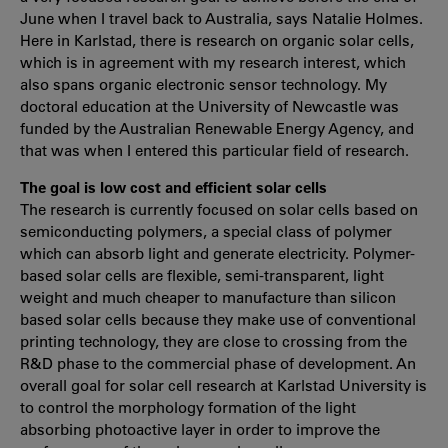
June when I travel back to Australia, says Natalie Holmes.
Here in Karlstad, there is research on organic solar cells,
which is in agreement with my research interest, which
also spans organic electronic sensor technology. My
doctoral education at the University of Newcastle was
funded by the Australian Renewable Energy Agency, and
that was when I entered this particular field of research.
The goal is low cost and efficient solar cells
The research is currently focused on solar cells based on
semiconducting polymers, a special class of polymer
which can absorb light and generate electricity. Polymer-
based solar cells are flexible, semi-transparent, light
weight and much cheaper to manufacture than silicon
based solar cells because they make use of conventional
printing technology, they are close to crossing from the
R&D phase to the commercial phase of development. An
overall goal for solar cell research at Karlstad University is
to control the morphology formation of the light
absorbing photoactive layer in order to improve the