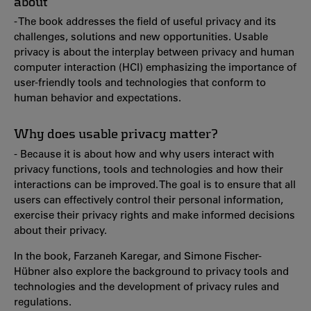
about
- The book addresses the field of useful privacy and its
challenges, solutions and new opportunities. Usable
privacy is about the interplay between privacy and human
computer interaction (HCI) emphasizing the importance of
user-friendly tools and technologies that conform to
human behavior and expectations.
Why does usable privacy matter?
- Because it is about how and why users interact with
privacy functions, tools and technologies and how their
interactions can be improved. The goal is to ensure that all
users can effectively control their personal information,
exercise their privacy rights and make informed decisions
about their privacy.
In the book, Farzaneh Karegar, and Simone Fischer-
Hübner also explore the background to privacy tools and
technologies and the development of privacy rules and
regulations.