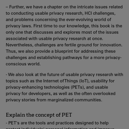
– Further, we have a chapter on the intricate issues related
to conducting usable privacy research, HCI challenges,
and problems concerning the ever-evolving world of
privacy laws. First time to our knowledge, this book is the
only one that discusses and explores most of the issues
associated with usable privacy research at once.
Nevertheless, challenges are fertile ground for innovation.
Thus, we also provide a blueprint for addressing these
challenges and establishing pathways for a more privacy-
conscious world.
- We also look at the future of usable privacy research with
topics such as the Internet of Things (IoT), usability for
privacy-enhancing technologies (PETs), and usable
privacy for developers, as well as the often overlooked
privacy stories from marginalized communities.
Explain the concept of PET
- PET's are the tools and practices designed to help