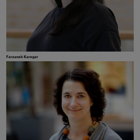
Farzaneh Karegar