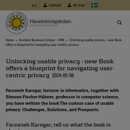
Skip
A-Z
CANVAS
MY KAU
to
main
content
Breadcrumb
Home
>
Karlstad Business School – HHK
> Unlocking usable privacy - new Book
offers a blueprint for navigating user-centric privacy
Unlocking usable privacy - new Book
offers a blueprint for navigating user-
centric privacy
2024-05-06
Farzaneh Karegar, lecturer in informatics, together with
Simone Fischer-Hübner, professor in computer science,
you have written the book The curious case of usable
privacy: Challenges, Solutions, and Prospects.
Farzaneh Karegar, tell us what the book is