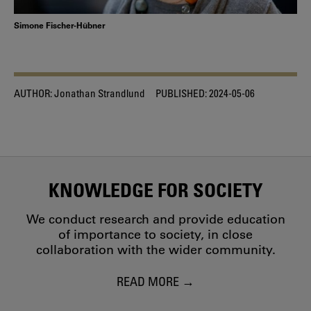
Simone Fischer-Hübner
AUTHOR:
Jonathan Strandlund
PUBLISHED:
2024-05-06
KNOWLEDGE FOR SOCIETY
We conduct research and provide education
of importance to society, in close
collaboration with the wider community.
READ MORE