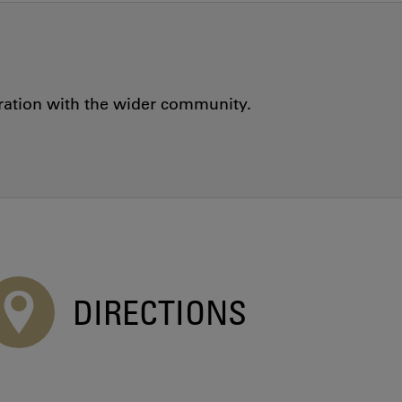
oration with the wider community.
DIRECTIONS