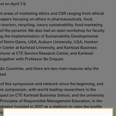
l on April 7-9.
t areas of marketing ethics and CSR ranging from ethical
to papers focusing on ethics in pharmaceuticals, food,
ourism, recycling, luxury sustainability, food marketing
m of the pyramid. We also had an open workshop for faculty
ing the implementation of Sustainability Developmental
y of Notre Dame, USA, Auburn University, USA, Hanken
 Center at Karlstad University, and Karlstad Business
turer at CTF, Service Research Center, and Karlstad
ogether with Professor Bo Enquist.
rdic Countries, and there are two main reasons why the
tad.
art of this symposium and network since the beginning, and
this symposium, with world leading researchers in the
impact on CTF, Karlstad Business School, and the university.
Principles of Responsible Management Education, in the
iative founded in 2007 as a platform to raise the profile
quip today's business students with the understanding and