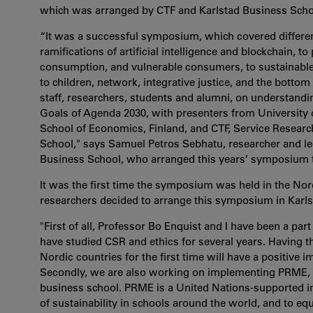
which was arranged by CTF and Karlstad Business Schoo
“It was a successful symposium, which covered differen
ramifications of artificial intelligence and blockchain, 
consumption, and vulnerable consumers, to sustainable t
to children, network, integrative justice, and the botto
staff, researchers, students and alumni, on understand
Goals of Agenda 2030, with presenters from Universit
School of Economics, Finland, and CTF, Service Research
School," says Samuel Petros Sebhatu, researcher and lec
Business School, who arranged this years’ symposium t
It was the first time the symposium was held in the No
researchers decided to arrange this symposium in Karls
"First of all, Professor Bo Enquist and I have been a p
have studied CSR and ethics for several years. Having 
Nordic countries for the first time will have a positive 
Secondly, we are also working on implementing PRME, 
business school. PRME is a United Nations-supported init
of sustainability in schools around the world, and to e