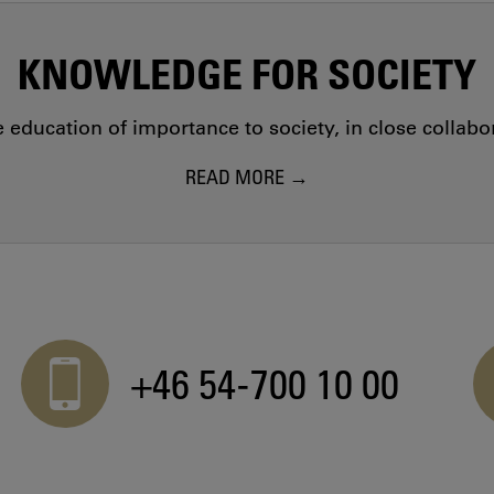
KNOWLEDGE FOR SOCIETY
education of importance to society, in close collab
READ MORE
+46 54-700 10 00