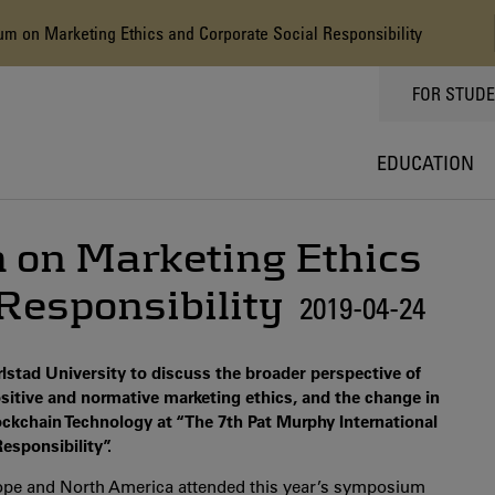
 on Marketing Ethics and Corporate Social Responsibility
TOPPMEN
FOR STUD
EDUCATION
on Marketing Ethics
Responsibility
2019-04-24
stad University to discuss the broader perspective of
sitive and normative marketing ethics, and the change in
Blockchain Technology at “The 7th Pat Murphy International
sponsibility”.
rope and North America attended this year’s symposium