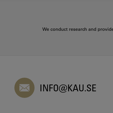
We conduct research and provide 
INFO@KAU.SE