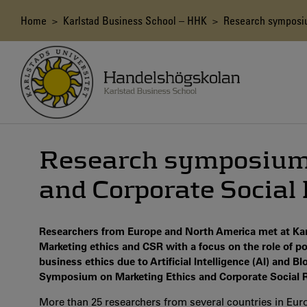
Skip
to
Breadcrumb
Home
>
Karlstad Business School – HHK
> Research symposium
main
content
Research symposium 
and Corporate Social 
Researchers from Europe and North America met at Karl
Marketing ethics and CSR with a focus on the role of po
business ethics due to Artificial Intelligence (AI) and 
Symposium on Marketing Ethics and Corporate Social Re
More than 25 researchers from several countries in Eu