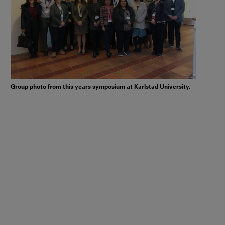
Group photo from this years symposium at Karlstad University.