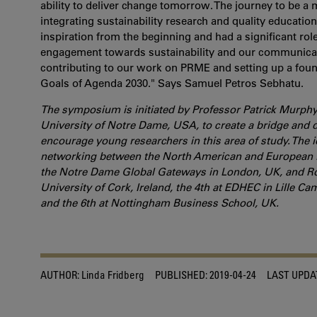
ability to deliver change tomorrow. The journey to be 
integrating sustainability research and quality educati
inspiration from the beginning and had a significant ro
engagement towards sustainability and our communicati
contributing to our work on PRME and setting up a foun
Goals of Agenda 2030." Says Samuel Petros Sebhatu.
The symposium is initiated by Professor Patrick Murphy
University of Notre Dame, USA, to create a bridge and 
encourage young researchers in this area of study. The 
networking between the North American and European re
the Notre Dame Global Gateways in London, UK, and Rom
University of Cork, Ireland, the 4th at EDHEC in Lille C
and the 6th at Nottingham Business School, UK.
AUTHOR:
Linda Fridberg
PUBLISHED:
2019-04-24
LAST UPDA