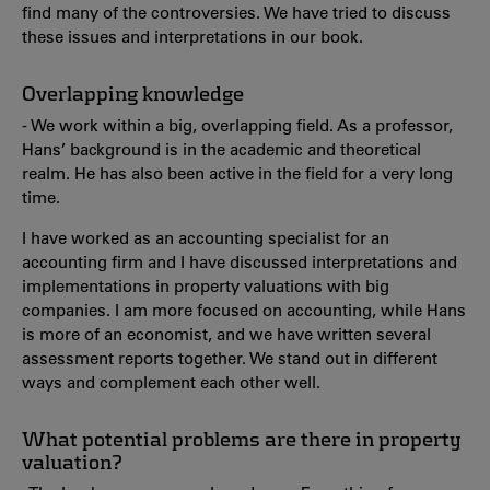
find many of the controversies. We have tried to discuss
these issues and interpretations in our book.
Overlapping knowledge
- We work within a big, overlapping field. As a professor,
Hans’ background is in the academic and theoretical
realm. He has also been active in the field for a very long
time.
I have worked as an accounting specialist for an
accounting firm and I have discussed interpretations and
implementations in property valuations with big
companies. I am more focused on accounting, while Hans
is more of an economist, and we have written several
assessment reports together. We stand out in different
ways and complement each other well.
What potential problems are there in property
valuation?