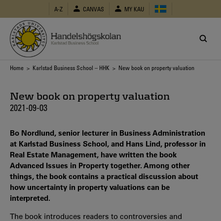
Skip
A-Z
CANVAS
MY KAU
to
main
content
Breadcrumb
Home
>
Karlstad Business School – HHK
> New book on property valuation
New book on property valuation
2021-09-03
Bo Nordlund, senior lecturer in Business Administration
at Karlstad Business School, and Hans Lind, professor in
Real Estate Management, have written the book
Advanced Issues in Property together. Among other
things, the book contains a practical discussion about
how uncertainty in property valuations can be
interpreted.
The book introduces readers to controversies and