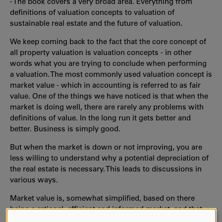
- The book covers a very broad area. Everything from
definitions of valuation concepts to valuation of
sustainable real estate and the future of valuation.
We keep coming back to the fact that the core concept of
all property valuation is valuation concepts - in other
words what you are trying to conclude when performing
a valuation. The most commonly used valuation concept is
market value - which in accounting is referred to as fair
value. One of the things we have noticed is that when the
market is doing well, there are rarely any problems with
definitions of value. In the long run it gets better and
better. Business is simply good.
But when the market is down or not improving, you are
less willing to understand why a potential depreciation of
the real estate is necessary. This leads to discussions in
various ways.
Market value is, somewhat simplified, based on there
being a rational, efficient and informed market, and that
there is good liquidity within the market. Real estate is