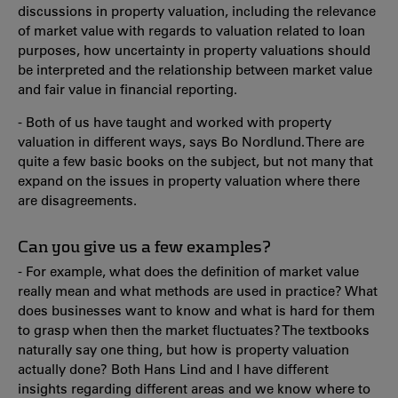
discussions in property valuation, including the relevance
of market value with regards to valuation related to loan
purposes, how uncertainty in property valuations should
be interpreted and the relationship between market value
and fair value in financial reporting.
- Both of us have taught and worked with property
valuation in different ways, says Bo Nordlund. There are
quite a few basic books on the subject, but not many that
expand on the issues in property valuation where there
are disagreements.
Can you give us a few examples?
- For example, what does the definition of market value
really mean and what methods are used in practice? What
does businesses want to know and what is hard for them
to grasp when then the market fluctuates? The textbooks
naturally say one thing, but how is property valuation
actually done? Both Hans Lind and I have different
insights regarding different areas and we know where to