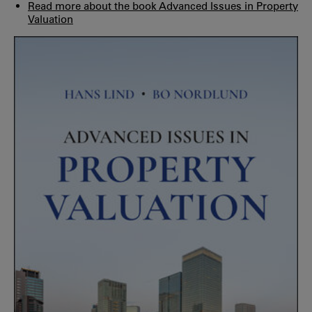
Read more about the book Advanced Issues in Property
Valuation