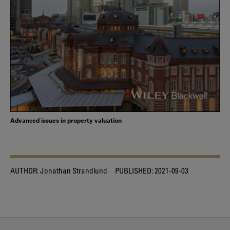
Advanced issues in property valuation
AUTHOR:
Jonathan Strandlund
PUBLISHED:
2021-09-03