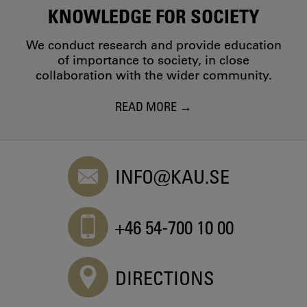
KNOWLEDGE FOR SOCIETY
We conduct research and provide education
of importance to society, in close
collaboration with the wider community.
READ MORE
INFO@KAU.SE
+46 54-700 10 00
DIRECTIONS