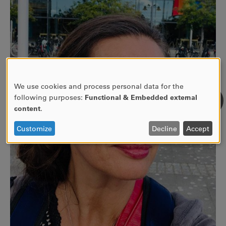
We use cookies and process personal data for the
Use
following purposes:
Functional & Embedded external
of
content
.
personal
data
Customize
Decline
Accept
and
cookies