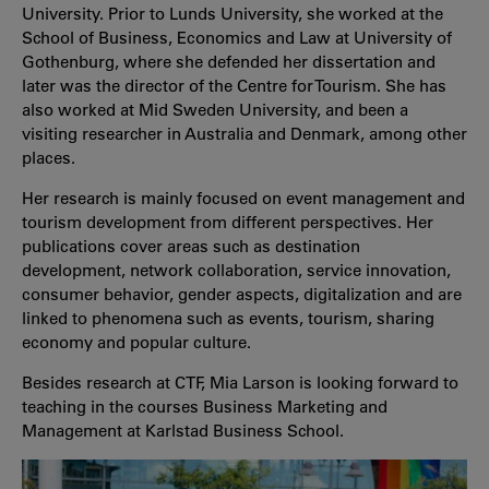
University. Prior to Lunds University, she worked at the
School of Business, Economics and Law at University of
Gothenburg, where she defended her dissertation and
later was the director of the Centre for Tourism. She has
also worked at Mid Sweden University, and been a
visiting researcher in Australia and Denmark, among other
places.
Her research is mainly focused on event management and
tourism development from different perspectives. Her
publications cover areas such as destination
development, network collaboration, service innovation,
consumer behavior, gender aspects, digitalization and are
linked to phenomena such as events, tourism, sharing
economy and popular culture.
Besides research at CTF, Mia Larson is looking forward to
teaching in the courses Business Marketing and
Management at Karlstad Business School.