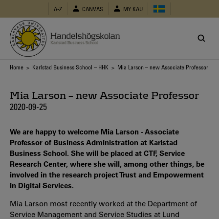
Skip
A-Z
CANVAS
MY KAU
to
main
content
Breadcrumb
Home
>
Karlstad Business School – HHK
> Mia Larson – new Associate Professor
Mia Larson – new Associate Professor
2020-09-25
We are happy to welcome Mia Larson - Associate
Professor of Business Administration at Karlstad
Business School. She will be placed at CTF, Service
Research Center, where she will, among other things, be
involved in the research project Trust and Empowerment
in Digital Services.
Mia Larson most recently worked at the Department of
Service Management and Service Studies at Lund