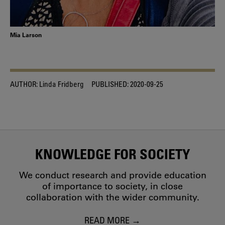
Mia Larson
AUTHOR:
Linda Fridberg
PUBLISHED:
2020-09-25
KNOWLEDGE FOR SOCIETY
We conduct research and provide education
of importance to society, in close
collaboration with the wider community.
READ MORE