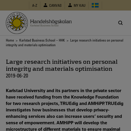
Skip
A-Z
CANVAS
MY KAU
to
main
content
Breadcrumb
Home
>
Karlstad Business School – HHK
> Large research initiatives on personal
integrity and materials optimisation
Large research initiatives on personal
integrity and materials optimisation
2019-06-20
Karlstad University and its partners in the private sector
have received funding from the Knowledge Foundation
for two research projects, TRUEdig and AMHiPP. TRUEdig
investigates how businesses that develop privacy-
enhancing services also can increase users’ security and
sense of empowerment. AMHiPP will develop the
microstructure of different materials to ensure maximal