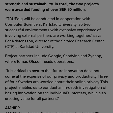
strength and sustainability. In total, the two projects
were awarded funding of over SEK 50 million.
“TRUEdig will be conducted in cooperation with
Computer Science at Karlstad University, so two
successful environments with extensive experience of
involving external partners are working together,” says
Per Kristensson, director of the Service Research Center
(CTF) at Karlstad University.
Project partners include Google, Sandvine and Zynapp,
where Tomas Olsson heads operations.
“It is critical to ensure that future innovation does not
come at the expense of our privacy and productivity. Three
of four Swedes are worried about their online privacy. This
project enables us to conduct an in-depth investigation of
basing innovation on the individual’s interests, while also
creating value for all partners.”
AMHiPP