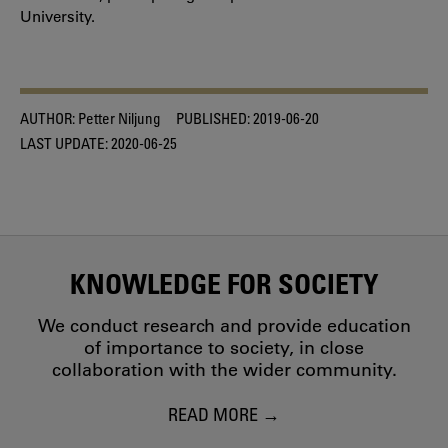
University.
AUTHOR:
Petter Niljung
PUBLISHED:
2019-06-20
LAST UPDATE:
2020-06-25
KNOWLEDGE FOR SOCIETY
We conduct research and provide education
of importance to society, in close
collaboration with the wider community.
READ MORE