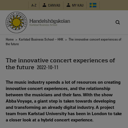
Skip
A-Z
CANVAS
MY KAU
to
main
content
Breadcrumb
Home
>
Karlstad Business School – HHK
> The innovative concert experiences of
the future
The innovative concert experiences of
the future
2022-10-11
The music industry spends a lot of resources on creating
innovative concert experiences, and the relationship
between the musicians and their fans. With the show
Abba Voyage, a giant step is taken towards developing
and transforming an already digital industry. A project
team from Karlstad University has been in London to take
a closer look at a hybrid concert experience.