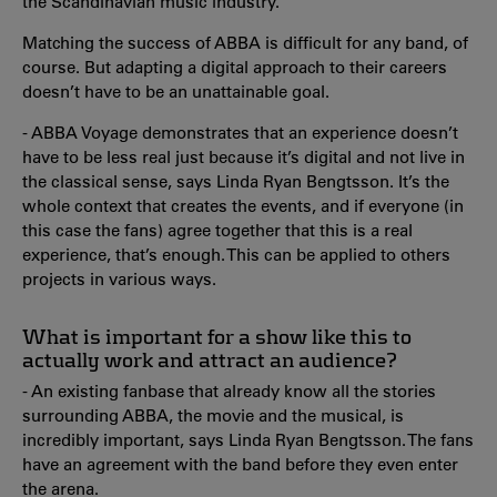
the Scandinavian music industry.
Matching the success of ABBA is difficult for any band, of
course. But adapting a digital approach to their careers
doesn’t have to be an unattainable goal.
- ABBA Voyage demonstrates that an experience doesn’t
have to be less real just because it’s digital and not live in
the classical sense, says Linda Ryan Bengtsson. It’s the
whole context that creates the events, and if everyone (in
this case the fans) agree together that this is a real
experience, that’s enough. This can be applied to others
projects in various ways.
What is important for a show like this to
actually work and attract an audience?
- An existing fanbase that already know all the stories
surrounding ABBA, the movie and the musical, is
incredibly important, says Linda Ryan Bengtsson. The fans
have an agreement with the band before they even enter
the arena.