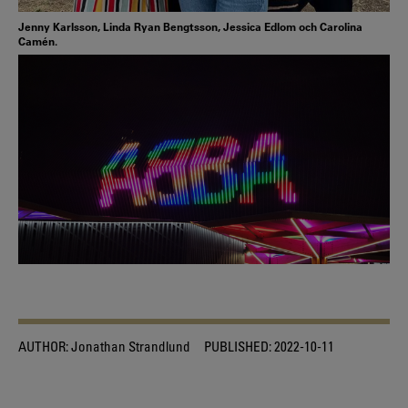
Jenny Karlsson, Linda Ryan Bengtsson, Jessica Edlom och Carolina
Camén.
AUTHOR:
Jonathan Strandlund
PUBLISHED:
2022-10-11