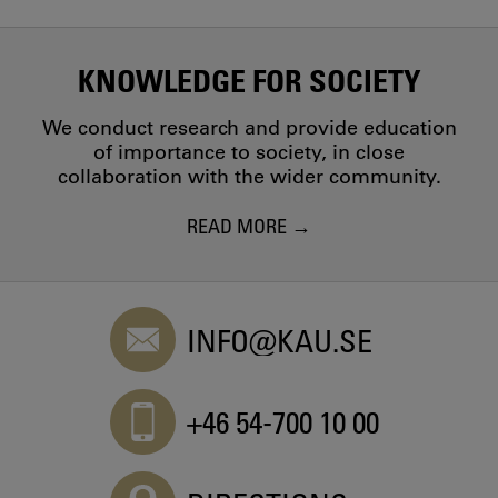
KNOWLEDGE FOR SOCIETY
We conduct research and provide education
of importance to society, in close
collaboration with the wider community.
READ MORE
INFO@KAU.SE
+46 54-700 10 00