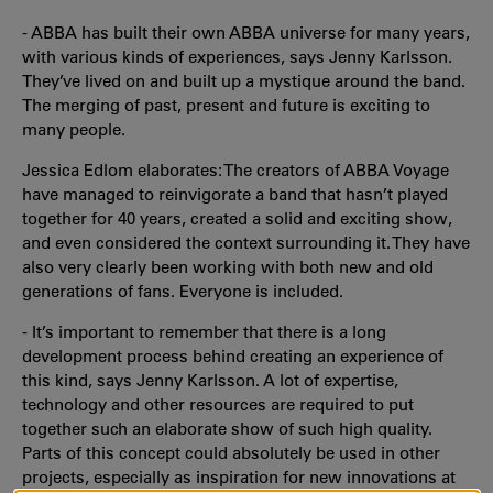
- ABBA has built their own ABBA universe for many years,
with various kinds of experiences, says Jenny Karlsson.
They’ve lived on and built up a mystique around the band.
The merging of past, present and future is exciting to
many people.
Jessica Edlom elaborates: The creators of ABBA Voyage
have managed to reinvigorate a band that hasn’t played
together for 40 years, created a solid and exciting show,
and even considered the context surrounding it. They have
also very clearly been working with both new and old
generations of fans. Everyone is included.
- It’s important to remember that there is a long
development process behind creating an experience of
this kind, says Jenny Karlsson. A lot of expertise,
technology and other resources are required to put
together such an elaborate show of such high quality.
Parts of this concept could absolutely be used in other
projects, especially as inspiration for new innovations at