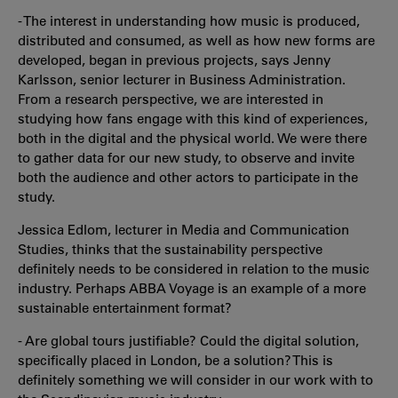
- The interest in understanding how music is produced,
distributed and consumed, as well as how new forms are
developed, began in previous projects, says Jenny
Karlsson, senior lecturer in Business Administration.
From a research perspective, we are interested in
studying how fans engage with this kind of experiences,
both in the digital and the physical world. We were there
to gather data for our new study, to observe and invite
both the audience and other actors to participate in the
study.
Jessica Edlom, lecturer in Media and Communication
Studies, thinks that the sustainability perspective
definitely needs to be considered in relation to the music
industry. Perhaps ABBA Voyage is an example of a more
sustainable entertainment format?
- Are global tours justifiable? Could the digital solution,
specifically placed in London, be a solution? This is
definitely something we will consider in our work with to