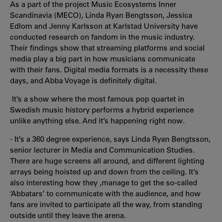
As a part of the project Music Ecosystems Inner
Scandinavia (MECO), Linda Ryan Bengtsson, Jessica
Edlom and Jenny Karlsson at Karlstad University have
conducted research on fandom in the music industry.
Their findings show that streaming platforms and social
media play a big part in how musicians communicate
with their fans. Digital media formats is a necessity these
days, and Abba Voyage is definitely digital.
It’s a show where the most famous pop quartet in
Swedish music history performs a hybrid experience
unlike anything else. And it’s happening right now.
- It’s a 360 degree experience, says Linda Ryan Bengtsson,
senior lecturer in Media and Communication Studies.
There are huge screens all around, and different lighting
arrays being hoisted up and down from the ceiling. It’s
also interesting how they ,manage to get the so-called
‘Abbatars’ to communicate with the audience, and how
fans are invited to participate all the way, from standing
outside until they leave the arena.