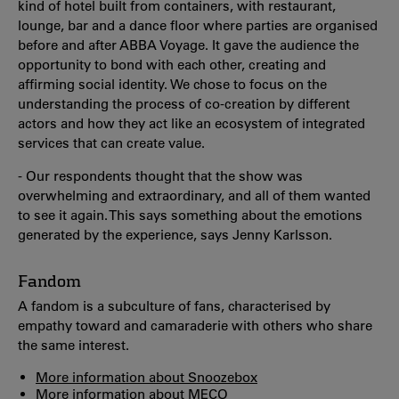
kind of hotel built from containers, with restaurant,
lounge, bar and a dance floor where parties are organised
before and after ABBA Voyage. It gave the audience the
opportunity to bond with each other, creating and
affirming social identity. We chose to focus on the
understanding the process of co-creation by different
actors and how they act like an ecosystem of integrated
services that can create value.
- Our respondents thought that the show was
overwhelming and extraordinary, and all of them wanted
to see it again. This says something about the emotions
generated by the experience, says Jenny Karlsson.
Fandom
A fandom is a subculture of fans, characterised by
empathy toward and camaraderie with others who share
the same interest.
More information about Snoozebox
More information about MECO