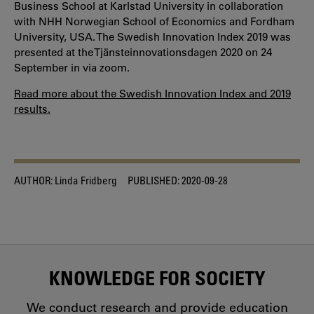
Business School at Karlstad University in collaboration
with NHH Norwegian School of Economics and Fordham
University, USA. The Swedish Innovation Index 2019 was
presented at the Tjänsteinnovationsdagen 2020 on 24
September in via zoom.
Read more about the Swedish Innovation Index and 2019
results.
AUTHOR:
Linda Fridberg
PUBLISHED:
2020-09-28
KNOWLEDGE FOR SOCIETY
We conduct research and provide education