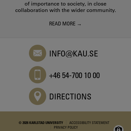
of importance to society, in close
collaboration with the wider community.
READ MORE
INFO@KAU.SE
+46 54-700 10 00
DIRECTIONS
© 2026 KARLSTAD UNIVERSITY
ACCESSIBILITY STATEMENT
PRIVACY POLICY