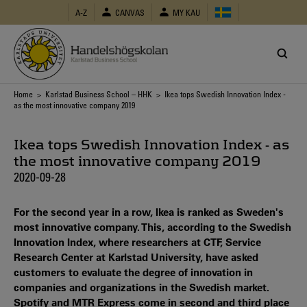
Skip
A-Z
CANVAS
MY KAU
to
main
content
Breadcrumb
Home
>
Karlstad Business School – HHK
> Ikea tops Swedish Innovation Index -
as the most innovative company 2019
Ikea tops Swedish Innovation Index - as
the most innovative company 2019
2020-09-28
For the second year in a row, Ikea is ranked as Sweden's
most innovative company. This, according to the Swedish
Innovation Index, where researchers at CTF, Service
Research Center at Karlstad University, have asked
customers to evaluate the degree of innovation in
companies and organizations in the Swedish market.
Spotify and MTR Express come in second and third place