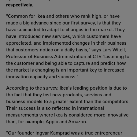
respectively.
"Common for Ikea and others who rank high, or have
made a big advance since our first survey, is that they
have succeeded to adapt to changes in the market. They
have introduced new services, which customers have
appreciated, and implemented changes in their business
that customers notice on a daily basis," says Lars Witell,
Professor of Business Administration at CTF. "Listening to
the customer and being able to capture and predict how
the market is changing is an important key to increased
innovation capacity and success."
According to the survey, Ikea's leading position is due to
the fact that they test new products, services and
business models to a greater extent than the competitors.
Their success is also reflected in international
measurements where Ikea is considered more innovative
than, for example, Apple and Amazon.
"Our founder Ingvar Kamprad was a true entrepreneur