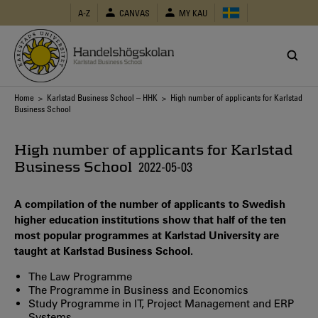
Skip
A-Z
CANVAS
MY KAU
to
main
content
Breadcrumb
Home
>
Karlstad Business School – HHK
> High number of applicants for Karlstad
Business School
High number of applicants for Karlstad
Business School
2022-05-03
A compilation of the number of applicants to Swedish
higher education institutions show that half of the ten
most popular programmes at Karlstad University are
taught at Karlstad Business School.
The Law Programme
The Programme in Business and Economics
Study Programme in IT, Project Management and ERP
Systems