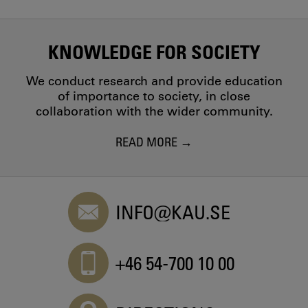
KNOWLEDGE FOR SOCIETY
We conduct research and provide education
of importance to society, in close
collaboration with the wider community.
READ MORE
INFO@KAU.SE
+46 54-700 10 00