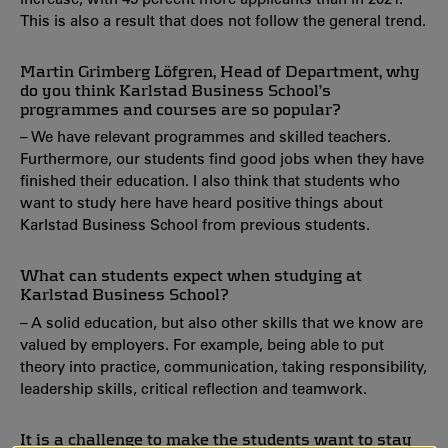
This is also a result that does not follow the general trend.
Martin Grimberg Löfgren, Head of Department, why
do you think Karlstad Business School’s
programmes and courses are so popular?
– We have relevant programmes and skilled teachers.
Furthermore, our students find good jobs when they have
finished their education. I also think that students who
want to study here have heard positive things about
Karlstad Business School from previous students.
What can students expect when studying at
Karlstad Business School?
– A solid education, but also other skills that we know are
valued by employers. For example, being able to put
theory into practice, communication, taking responsibility,
leadership skills, critical reflection and teamwork.
It is a challenge to make the students want to stay