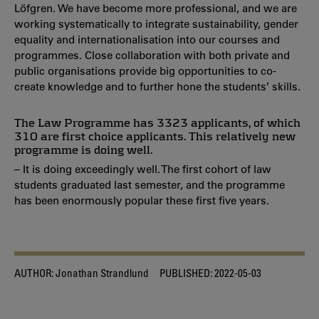
Löfgren. We have become more professional, and we are
working systematically to integrate sustainability, gender
equality and internationalisation into our courses and
programmes. Close collaboration with both private and
public organisations provide big opportunities to co-
create knowledge and to further hone the students’ skills.
The Law Programme has 3323 applicants, of which
310 are first choice applicants. This relatively new
programme is doing well.
– It is doing exceedingly well. The first cohort of law
students graduated last semester, and the programme
has been enormously popular these first five years.
AUTHOR:
Jonathan Strandlund
PUBLISHED:
2022-05-03