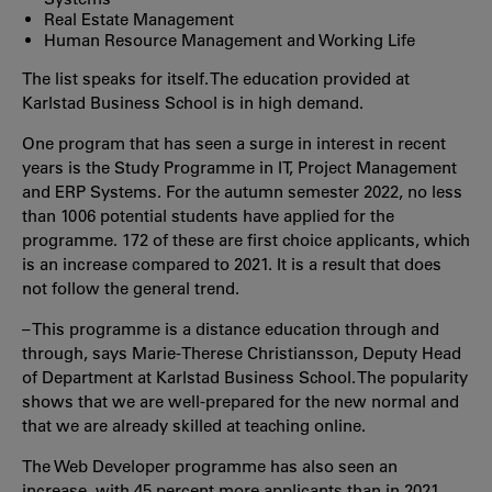
Real Estate Management
Human Resource Management and Working Life
The list speaks for itself. The education provided at
Karlstad Business School is in high demand.
One program that has seen a surge in interest in recent
years is the Study Programme in IT, Project Management
and ERP Systems. For the autumn semester 2022, no less
than 1006 potential students have applied for the
programme. 172 of these are first choice applicants, which
is an increase compared to 2021. It is a result that does
not follow the general trend.
– This programme is a distance education through and
through, says Marie-Therese Christiansson, Deputy Head
of Department at Karlstad Business School. The popularity
shows that we are well-prepared for the new normal and
that we are already skilled at teaching online.
The Web Developer programme has also seen an
increase, with 45 percent more applicants than in 2021.