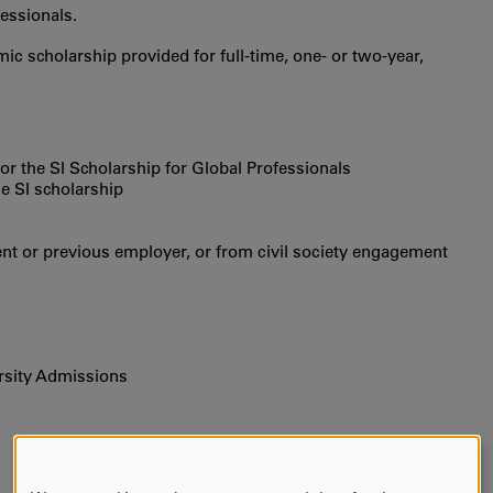
essionals.
ic scholarship provided for full-time, one- or two-year,
e for the SI Scholarship for Global Professionals
he SI scholarship
t or previous employer, or from civil society engagement
rsity Admissions