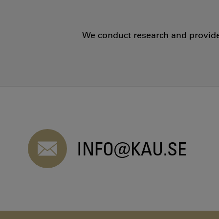
We conduct research and provide 
INFO@KAU.SE