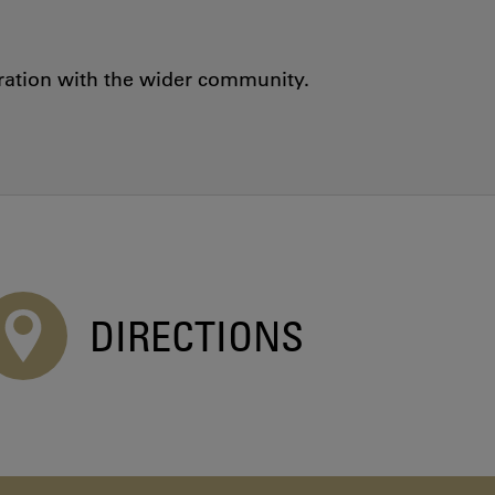
oration with the wider community.
DIRECTIONS