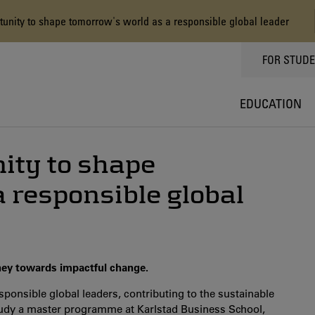
nity to shape tomorrow's world as a responsible global leader
TOPPMEN
FOR STUD
EDUCATION
ity to shape
 responsible global
ney towards impactful change.
sponsible global leaders, contributing to the sustainable
udy a master programme at Karlstad Business School,