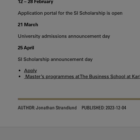
12 – 28 February
Application portal for the SI Scholarship is open
21 March
University admissions announcement day
25 April
SI Scholarship announcement day
Apply
Master’s programmes at The Business School at Karl
AUTHOR:
Jonathan Strandlund
PUBLISHED:
2023-12-04