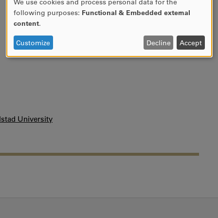
We use cookies and process personal data for the
Use
following purposes:
Functional & Embedded external
of
content
.
personal
data
Customize
Decline
Accept
and
cookies
stad University