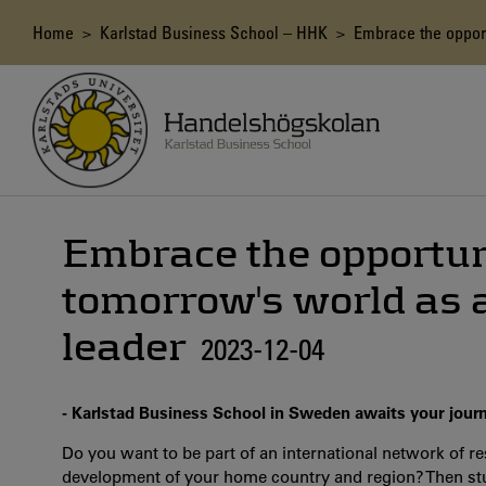
Skip
to
Breadcrumb
Home
>
Karlstad Business School – HHK
> Embrace the opportu
main
content
Embrace the opportun
tomorrow's world as a
leader
2023-12-04
- Karlstad Business School in Sweden awaits your jour
Do you want to be part of an international network of re
development of your home country and region?
Then st