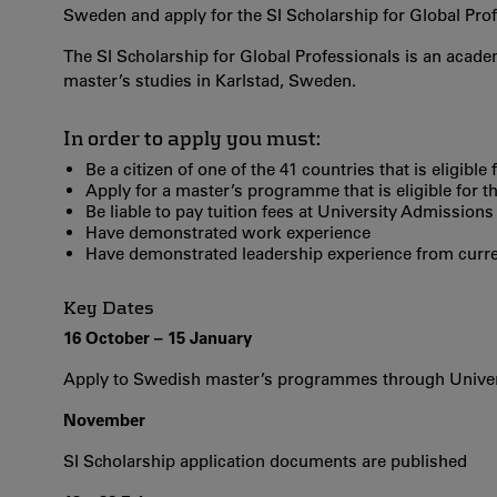
Sweden and apply for the SI Scholarship for Global Prof
The SI Scholarship for Global Professionals is an academ
master’s studies in Karlstad, Sweden.
In order to apply you must:
Be a citizen of one of the 41 countries that is eligibl
Apply for a master’s programme that is eligible for t
Be liable to pay tuition fees at University Admissions
Have demonstrated work experience
Have demonstrated leadership experience from curren
Key Dates
16 October – 15 January
Apply to Swedish master’s programmes through Unive
November
SI Scholarship application documents are published