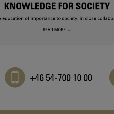
KNOWLEDGE FOR SOCIETY
education of importance to society, in close collab
READ MORE
+46 54-700 10 00