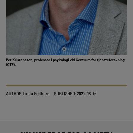
Per Kristensson, professor i psykologi vid Centrum för tjänsteforskning
(CTF).
AUTHOR:
Linda Fridberg
PUBLISHED:
2021-08-16