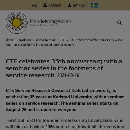
Skip
A-Z
CANVAS
MY KAU
to
main
content
Breadcrumb
Home
>
Karlstad Business School – HHK
> CTF celebrates 35th anniversary with a
seminar series in the footsteps of service research
CTF celebrates 35th anniversary with a
seminar series in the footsteps of
service research
2021-08-16
CTF, Service Research Center at Karlstad University, is
celebrating 35 years at Karlstad University with a seminar
series on service research. The seminar series starts on
August 26 and is open to everyone.
"First out is CTF's founder, Professor Bo Edvardsson, who
will take us back to 1986 and tell us how it all started when