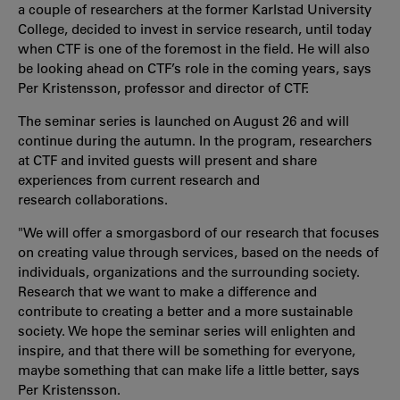
a couple of researchers at the former Karlstad University
College, decided to invest in service research, until today
when CTF is one of the foremost in the field. He will also
be looking ahead on CTF’s role in the coming years, says
Per Kristensson, professor and director of CTF.
The seminar series is launched on August 26 and will
continue during the autumn. In the program, researchers
at CTF and invited guests will present and share
experiences from current research and
research collaborations.
"We will offer a smorgasbord of our research that focuses
on creating value through services, based on the needs of
individuals, organizations and the surrounding society.
Research that we want to make a difference and
contribute to creating a better and a more sustainable
society. We hope the seminar series will enlighten and
inspire, and that there will be something for everyone,
maybe something that can make life a little better, says
Per Kristensson.