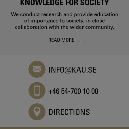
KNOWLEDGE FOR SOCIETY
We conduct research and provide education
of importance to society, in close
collaboration with the wider community.
READ MORE
INFO@KAU.SE
+46 54-700 10 00
DIRECTIONS