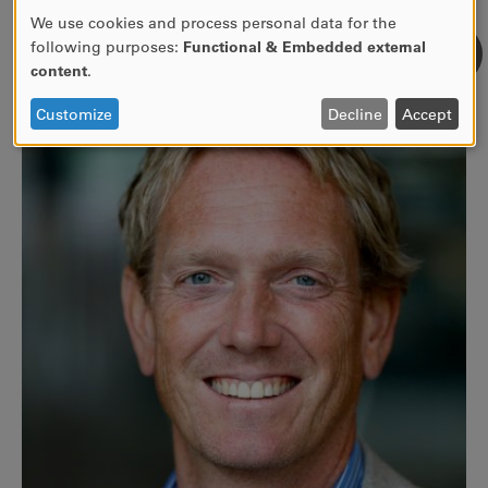
We use cookies and process personal data for the
Use
following purposes:
Functional & Embedded external
of
content
.
personal
data
Customize
Decline
Accept
and
cookies