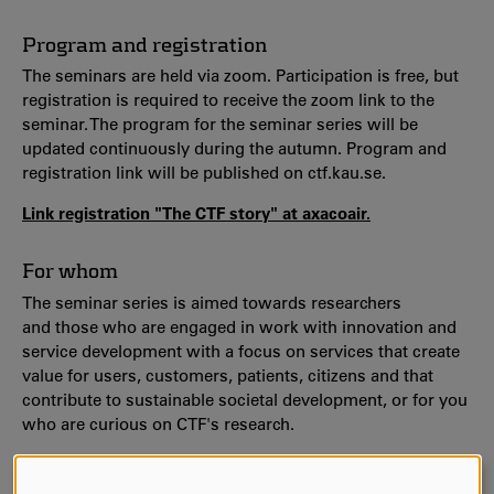
Program and registration
The seminars are held via zoom. Participation is free, but
registration is required to receive the zoom link to the
seminar. The program for the seminar series will be
updated continuously during the autumn. Program and
registration link will be published on ctf.kau.se.
Link registration "The CTF story" at axacoair.
For whom
The seminar series is aimed towards researchers
and those who are engaged in work with innovation and
service development with a focus on services that create
value for users, customers, patients, citizens and that
contribute to sustainable societal development, or for you
who are curious on CTF's research.
Welcome!