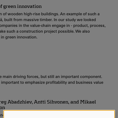
f green innovation
ion of wooden high-rise buildings. An example of such a
teå, built from massive timber. In our study we looked
 companies in the value-chain engage in - product, process,
ake such a construction project possible. We also
 in green innovation.
e main driving forces, but still an important component.
is important to emphasize profitability and business value
drey Abadzhiev, Antti Sihvonen, and Mikael
ion
, and is part of the EU-funded project IndBygg. Antti, Mikael