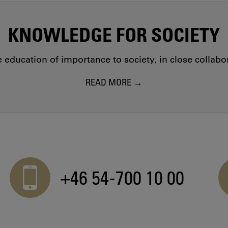
KNOWLEDGE FOR SOCIETY
education of importance to society, in close collab
READ MORE
+46 54-700 10 00