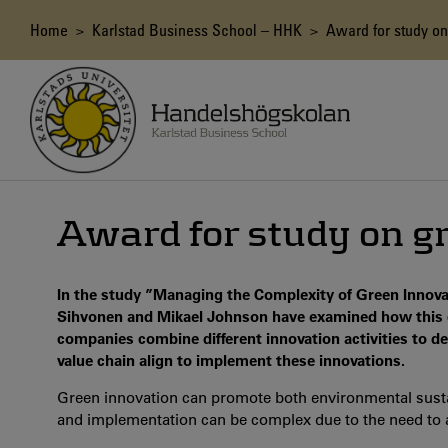
Skip
to
Breadcrumb
Home
>
Karlstad Business School – HHK
> Award for study on
main
content
Award for study on g
In the study ”Managing the Complexity of Green Innova
Sihvonen and Mikael Johnson have examined how this 
companies combine different innovation activities to 
value chain align to implement these innovations.
Green innovation can promote both environmental sust
and implementation can be complex due to the need to a