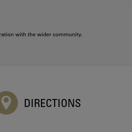
oration with the wider community.
DIRECTIONS