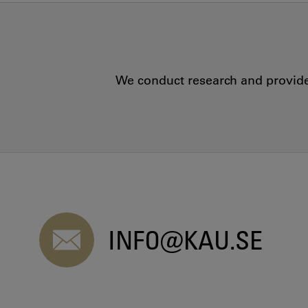
We conduct research and provide 
INFO@KAU.SE