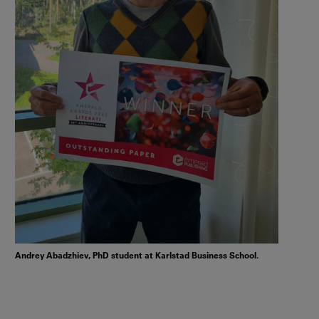
Andrey Abadzhiev, PhD student at Karlstad Business School.