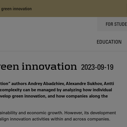
 green innovation
TOPPMEN
FOR STUD
EDUCATION
reen innovation
2023-09-19
tion” authors Andrey Abadzhiev, Alexandre Sukhov, Antti
complexity can be managed by analyzing how individual
develop green innovation, and how companies along the
ainability and economic growth. However, its development
lign innovation activities within and across companies.