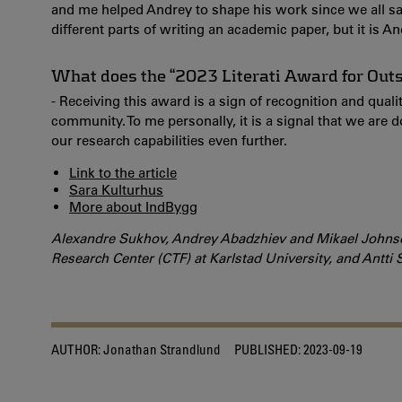
and me helped Andrey to shape his work since we all sa
different parts of writing an academic paper, but it is 
What does the “2023 Literati Award for Out
- Receiving this award is a sign of recognition and quali
community. To me personally, it is a signal that we are
our research capabilities even further.
Link to the article
Sara Kulturhus
More about IndBygg
Alexandre Sukhov, Andrey Abadzhiev and Mikael Johnson
Research Center (CTF) at Karlstad University, and Antti 
AUTHOR:
Jonathan Strandlund
PUBLISHED:
2023-09-19