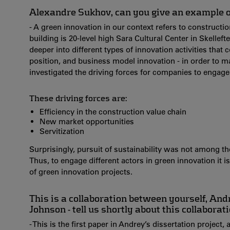
Alexandre Sukhov, can you give an example o
- A green innovation in our context refers to construct
building is 20-level high Sara Cultural Center in Skellef
deeper into different types of innovation activities that
position, and business model innovation - in order to m
investigated the driving forces for companies to engage
These driving forces are:
Efficiency in the construction value chain
New market opportunities
Servitization
Surprisingly, pursuit of sustainability was not among th
Thus, to engage different actors in green innovation it 
of green innovation projects.
This is a collaboration between yourself, An
Johnson - tell us shortly about this collaborat
- This is the first paper in Andrey’s dissertation project