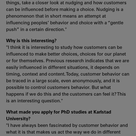
things, take a closer look at nudging and how customers
can be influenced before making a choice. Nudging is a
phenomenon that in short means an attempt at
influencing peoples’ behavior and choice with a “gentle
push” in a certain direction."
Why is this interesting?
"I think it is interesting to study how customers can be
influenced to make better choices, choices for our planet
or for themselves. Previous research indicates that we are
easily influenced in different situations, it depends on
timing, context and content. Today, customer behavior can
be traced in a large scale, even anonymously, and it is
possible to control customers behavior. But what
happens if we do this and the customers can feel it? This
is an interesting question."
What made you apply for PhD studies at Karlstad
University?
"I have always been fascinated by customer behavior and
what it is that makes us act the way we do in different