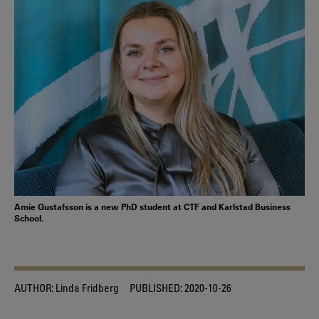
Amie Gustafsson is a new PhD student at CTF and Karlstad Business
School.
AUTHOR:
Linda Fridberg
PUBLISHED:
2020-10-26