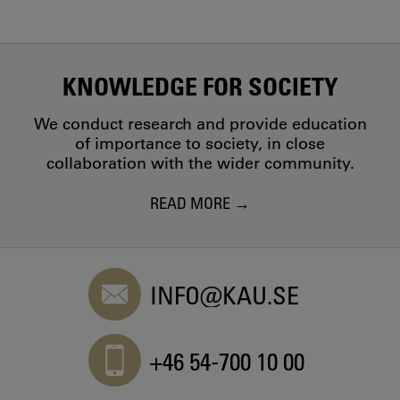
KNOWLEDGE FOR SOCIETY
We conduct research and provide education
of importance to society, in close
collaboration with the wider community.
READ MORE
INFO@KAU.SE
+46 54-700 10 00