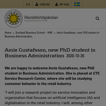
Skip
A-Z
CANVAS
MY KAU
to
main
content
Breadcrumb
Home
>
Karlstad Business School – HHK
> Amie Gustafsson, new PhD student in
Business Administration
Amie Gustafsson, new PhD student in
Business Administration
2020-10-26
We are happy to welcome Amie Gustafsson, new PhD
student in Business Administration. She is placed at CTF,
Service Research Center, where she will be studying
customer behavior in the retail industry.
"I will join a research project on service innovation and
organization that focuses on artificial intelligence (AI) and
digitalization in the retail industry. I will, among other