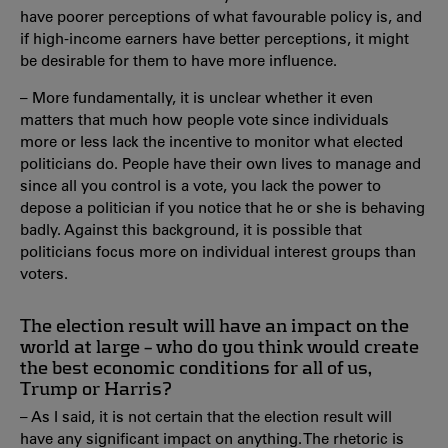
have poorer perceptions of what favourable policy is, and
if high-income earners have better perceptions, it might
be desirable for them to have more influence.
– More fundamentally, it is unclear whether it even
matters that much how people vote since individuals
more or less lack the incentive to monitor what elected
politicians do. People have their own lives to manage and
since all you control is a vote, you lack the power to
depose a politician if you notice that he or she is behaving
badly. Against this background, it is possible that
politicians focus more on individual interest groups than
voters.
The election result will have an impact on the
world at large – who do you think would create
the best economic conditions for all of us,
Trump or Harris?
– As I said, it is not certain that the election result will
have any significant impact on anything. The rhetoric is