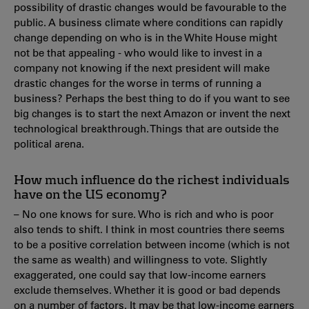
possibility of drastic changes would be favourable to the
public. A business climate where conditions can rapidly
change depending on who is in the White House might
not be that appealing - who would like to invest in a
company not knowing if the next president will make
drastic changes for the worse in terms of running a
business? Perhaps the best thing to do if you want to see
big changes is to start the next Amazon or invent the next
technological breakthrough. Things that are outside the
political arena.
How much influence do the richest individuals
have on the US economy?
– No one knows for sure. Who is rich and who is poor
also tends to shift. I think in most countries there seems
to be a positive correlation between income (which is not
the same as wealth) and willingness to vote. Slightly
exaggerated, one could say that low-income earners
exclude themselves. Whether it is good or bad depends
on a number of factors. It may be that low-income earners