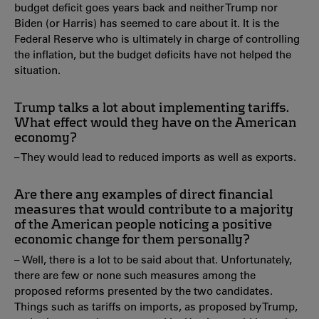
budget deficit goes years back and neither Trump nor
Biden (or Harris) has seemed to care about it. It is the
Federal Reserve who is ultimately in charge of controlling
the inflation, but the budget deficits have not helped the
situation.
Trump talks a lot about implementing tariffs.
What effect would they have on the American
economy?
– They would lead to reduced imports as well as exports.
Are there any examples of direct financial
measures that would contribute to a majority
of the American people noticing a positive
economic change for them personally?
– Well, there is a lot to be said about that. Unfortunately,
there are few or none such measures among the
proposed reforms presented by the two candidates.
Things such as tariffs on imports, as proposed by Trump,