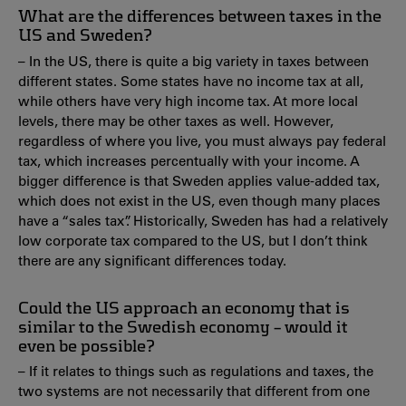
What are the differences between taxes in the
US and Sweden?
– In the US, there is quite a big variety in taxes between
different states. Some states have no income tax at all,
while others have very high income tax. At more local
levels, there may be other taxes as well. However,
regardless of where you live, you must always pay federal
tax, which increases percentually with your income. A
bigger difference is that Sweden applies value-added tax,
which does not exist in the US, even though many places
have a “sales tax”. Historically, Sweden has had a relatively
low corporate tax compared to the US, but I don’t think
there are any significant differences today.
Could the US approach an economy that is
similar to the Swedish economy – would it
even be possible?
– If it relates to things such as regulations and taxes, the
two systems are not necessarily that different from one