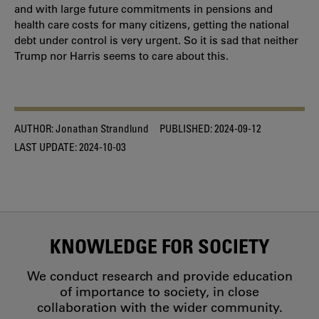
and with large future commitments in pensions and
health care costs for many citizens, getting the national
debt under control is very urgent. So it is sad that neither
Trump nor Harris seems to care about this.
AUTHOR:
Jonathan Strandlund
PUBLISHED:
2024-09-12
LAST UPDATE:
2024-10-03
KNOWLEDGE FOR SOCIETY
We conduct research and provide education
of importance to society, in close
collaboration with the wider community.