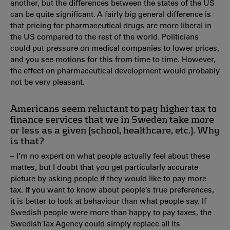
another, but the differences between the states of the US
can be quite significant. A fairly big general difference is
that pricing for pharmaceutical drugs are more liberal in
the US compared to the rest of the world. Politicians
could put pressure on medical companies to lower prices,
and you see motions for this from time to time. However,
the effect on pharmaceutical development would probably
not be very pleasant.
Americans seem reluctant to pay higher tax to
finance services that we in Sweden take more
or less as a given (school, healthcare, etc.). Why
is that?
– I’m no expert on what people actually feel about these
mattes, but I doubt that you get particularly accurate
picture by asking people if they would like to pay more
tax. If you want to know about people’s true preferences,
it is better to look at behaviour than what people say. If
Swedish people were more than happy to pay taxes, the
Swedish Tax Agency could simply replace all its