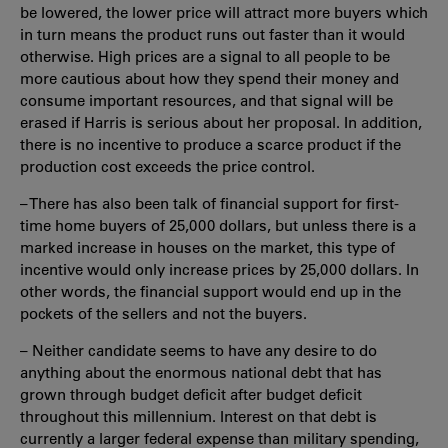
be lowered, the lower price will attract more buyers which
in turn means the product runs out faster than it would
otherwise. High prices are a signal to all people to be
more cautious about how they spend their money and
consume important resources, and that signal will be
erased if Harris is serious about her proposal. In addition,
there is no incentive to produce a scarce product if the
production cost exceeds the price control.
– There has also been talk of financial support for first-
time home buyers of 25,000 dollars, but unless there is a
marked increase in houses on the market, this type of
incentive would only increase prices by 25,000 dollars. In
other words, the financial support would end up in the
pockets of the sellers and not the buyers.
– Neither candidate seems to have any desire to do
anything about the enormous national debt that has
grown through budget deficit after budget deficit
throughout this millennium. Interest on that debt is
currently a larger federal expense than military spending,