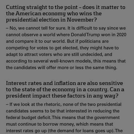
Cutting straight to the point – does it matter to
the American economy who wins the
presidential election in November?
– No, we cannot tell for sure. It is difficult to say since we
cannot observe a world where Donald Trump won in 2020
and compare it to our world. But if politicians are
competing for votes to get elected, they might have to
adapt to attract voters who are still undecided, and
according to several well-known models, this means that
the candidates will offer more or less the same thing.
Interest rates and inflation are also sensitive
to the state of the economy in a country. Can a
president impact these factors in any way?
– If we look at the rhetoric, none of the two presidential
candidates seems to be that interested in reducing the
federal budget deficit. This means that the government
must continue to borrow money, which means that
interest rates go up (the demand for loans goes up). The