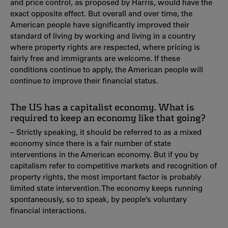
and price control, as proposed by Harris, would have the
exact opposite effect. But overall and over time, the
American people have significantly improved their
standard of living by working and living in a country
where property rights are respected, where pricing is
fairly free and immigrants are welcome. If these
conditions continue to apply, the American people will
continue to improve their financial status.
The US has a capitalist economy. What is
required to keep an economy like that going?
– Strictly speaking, it should be referred to as a mixed
economy since there is a fair number of state
interventions in the American economy. But if you by
capitalism refer to competitive markets and recognition of
property rights, the most important factor is probably
limited state intervention. The economy keeps running
spontaneously, so to speak, by people’s voluntary
financial interactions.