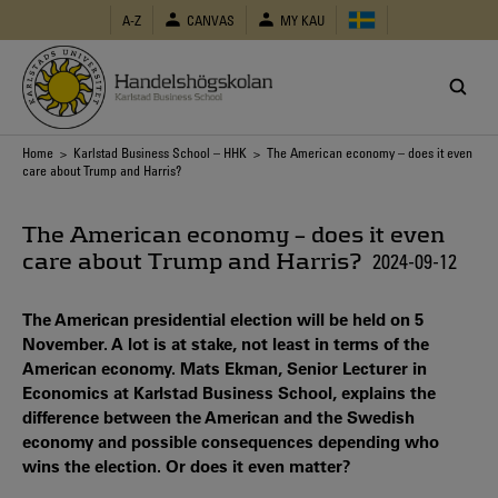
Skip
A-Z
CANVAS
MY KAU
to
main
content
Breadcrumb
Home
>
Karlstad Business School – HHK
> The American economy – does it even
care about Trump and Harris?
The American economy – does it even
care about Trump and Harris?
2024-09-12
The American presidential election will be held on 5
November. A lot is at stake, not least in terms of the
American economy. Mats Ekman, Senior Lecturer in
Economics at Karlstad Business School, explains the
difference between the American and the Swedish
economy and possible consequences depending who
wins the election. Or does it even matter?