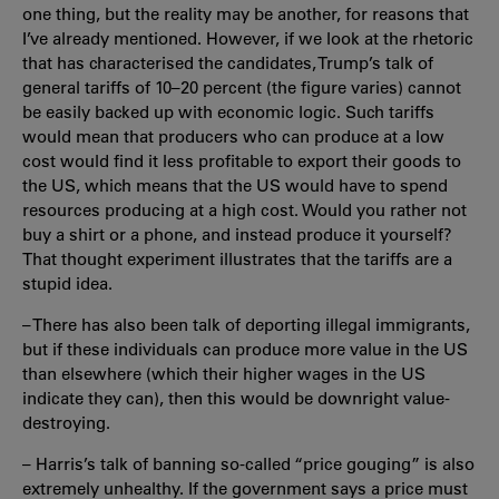
one thing, but the reality may be another, for reasons that
I’ve already mentioned. However, if we look at the rhetoric
that has characterised the candidates, Trump’s talk of
general tariffs of 10–20 percent (the figure varies) cannot
be easily backed up with economic logic. Such tariffs
would mean that producers who can produce at a low
cost would find it less profitable to export their goods to
the US, which means that the US would have to spend
resources producing at a high cost. Would you rather not
buy a shirt or a phone, and instead produce it yourself?
That thought experiment illustrates that the tariffs are a
stupid idea.
– There has also been talk of deporting illegal immigrants,
but if these individuals can produce more value in the US
than elsewhere (which their higher wages in the US
indicate they can), then this would be downright value-
destroying.
– Harris’s talk of banning so-called “price gouging” is also
extremely unhealthy. If the government says a price must