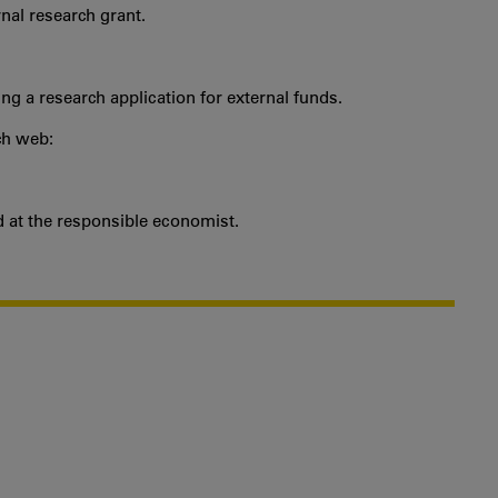
ernal research grant.
ng a research application for external funds.
ch web:
nd at the responsible economist.