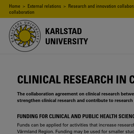
Skip
Breadcrumb
Home
>
External relations
>
Research and innovation collabor
to
collaboration
main
content
KARLSTAD
UNIVERSITY
CLINICAL RESEARCH IN
The collaboration agreement on clinical research betw
strengthen clinical research and contribute to research 
FUNDING FOR CLINICAL AND PUBLIC HEALTH SCIE
Funds can be applied for activities that increase resear
Värmland Region. Funding may be used for smaller studie