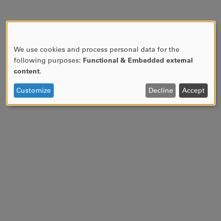
We use cookies and process personal data for the
USE
following purposes:
Functional & Embedded external
OF
content
.
PERSONAL
DATA
Customize
Decline
Accept
AND
COOKIES