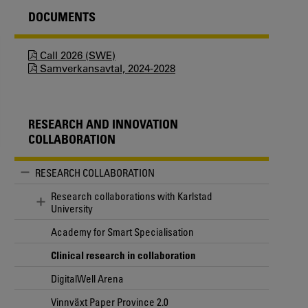
DOCUMENTS
Call 2026 (SWE)
Samverkansavtal, 2024-2028
RESEARCH AND INNOVATION
COLLABORATION
RESEARCH COLLABORATION
Research collaborations with Karlstad
University
Academy for Smart Specialisation
Clinical research in collaboration
DigitalWell Arena
Vinnväxt Paper Province 2.0