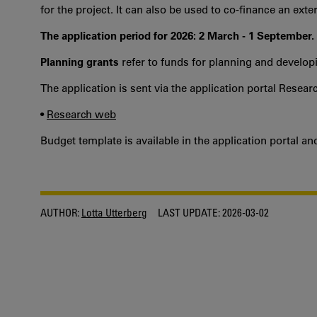
for the project. It can also be used to co-finance an ext
The application period for 2026: 2 March - 1 September.
Planning grants
refer to funds for planning and developi
The application is sent via the application portal Resear
•
Research web
Budget template is available in the application portal a
AUTHOR:
Lotta Utterberg
LAST UPDATE:
2026-03-02