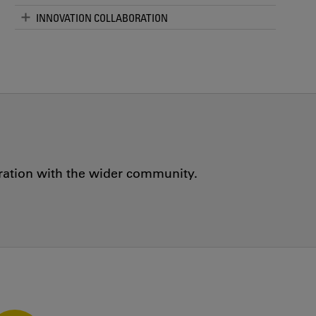
INNOVATION COLLABORATION
oration with the wider community.