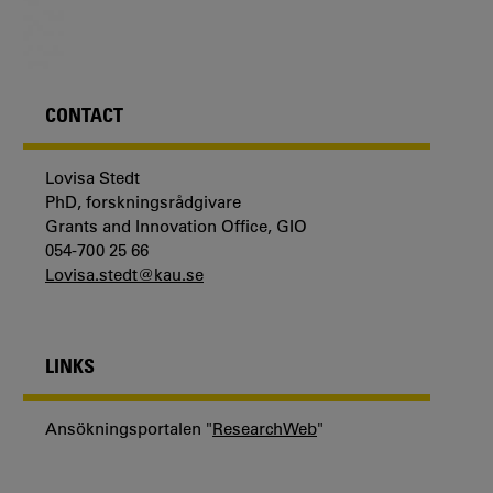
CONTACT
Lovisa Stedt
PhD, forskningsrådgivare
Grants and Innovation Office, GIO
054-700 25 66
Lovisa.stedt@kau.se
LINKS
Ansökningsportalen "
ResearchWeb
"