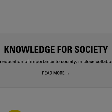
KNOWLEDGE FOR SOCIETY
education of importance to society, in close collab
READ MORE