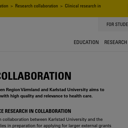
ation
>
Research collaboration
> Clinical research in
TOPPMEN
FOR STUD
EDUCATION
RESEARCH
 COLLABORATION
een Region Värmland and Karlstad University aims to
with high quality and relevance to health care.
NCE RESEARCH IN COLLABORATION
ch collaboration between Karlstad University and the
s in preparation for applying for larger external grants