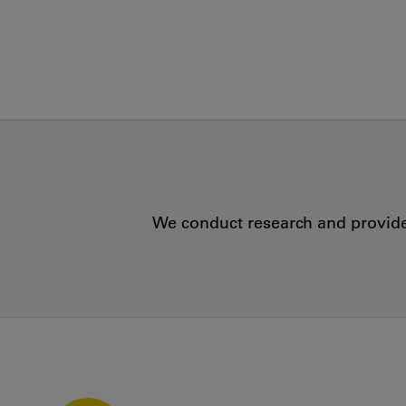
We conduct research and provide 