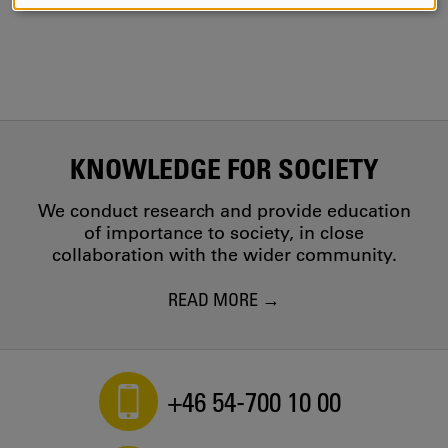
AND
COOKIES
KNOWLEDGE FOR SOCIETY
We conduct research and provide education
of importance to society, in close
collaboration with the wider community.
READ MORE
+46 54-700 10 00