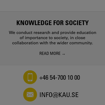
KNOWLEDGE FOR SOCIETY
We conduct research and provide education
of importance to society, in close
collaboration with the wider community.
READ MORE
+46 54-700 10 00
INFO@KAU.SE