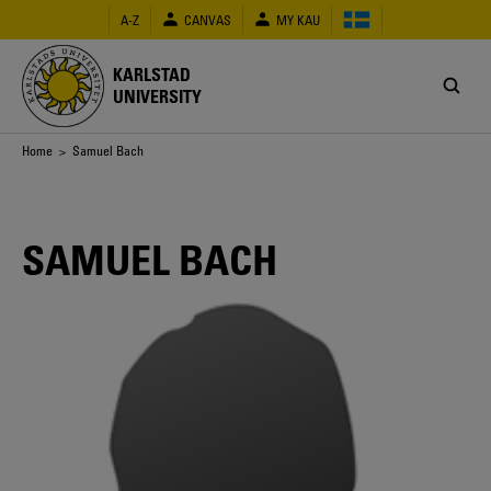
Skip
A-Z
CANVAS
MY KAU
to
main
content
KARLSTAD
UNIVERSITY
Breadcrumb
Home
> Samuel Bach
SAMUEL BACH