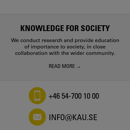
KNOWLEDGE FOR SOCIETY
We conduct research and provide education
of importance to society, in close
collaboration with the wider community.
READ MORE
+46 54-700 10 00
INFO@KAU.SE