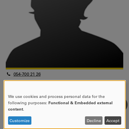
054-700 21 26
odd.fredriksson@kau.se
Universitetslektor
Fakulteten för humaniora och samhällsvetenskap
We use cookies and process personal data for the
USE
following purposes:
Functional & Embedded external
Handelshögskolan
OF
content
.
Informatik
PERSONAL
View research profile
DATA
Customize
Decline
Accept
AND