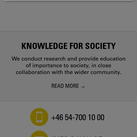
COOKIES
KNOWLEDGE FOR SOCIETY
We conduct research and provide education
of importance to society, in close
collaboration with the wider community.
READ MORE
+46 54-700 10 00