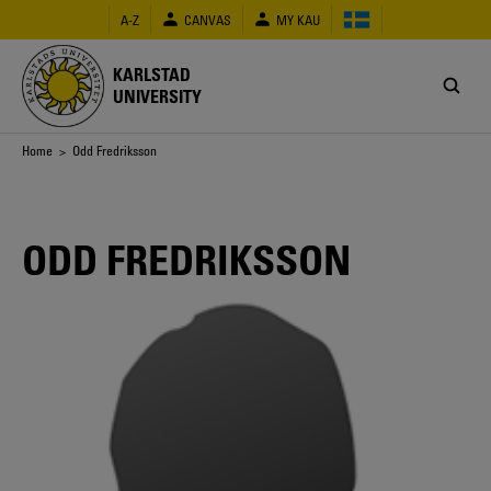
Skip
A-Z
CANVAS
MY KAU
to
main
content
KARLSTAD
UNIVERSITY
Breadcrumb
Home
> Odd Fredriksson
ODD FREDRIKSSON