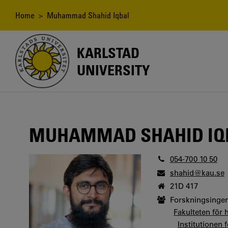
Skip
to
Breadcrumb
Home
> Muhammad Shahid Iqbal
main
content
KARLSTAD
UNIVERSITY
MUHAMMAD SHAHID IQ
054-700 10 50
shahid@kau.se
21D 417
Forskningsingen
Fakulteten för 
Institutionen