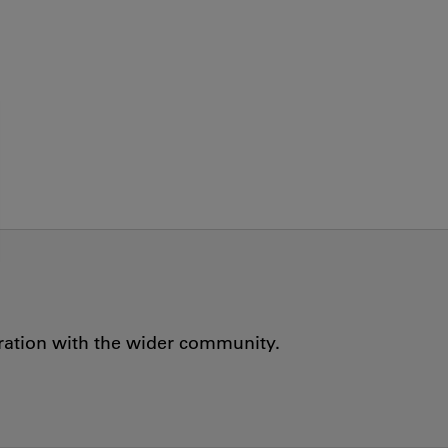
oration with the wider community.