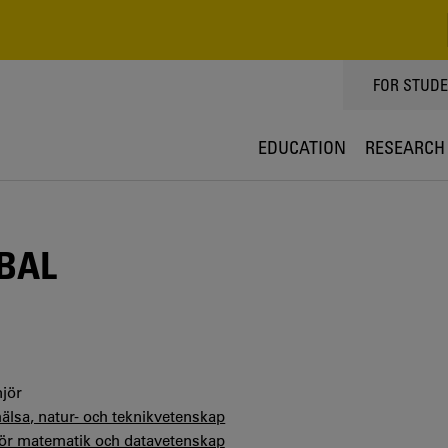
TOPPMEN
FOR STUD
EDUCATION
RESEARCH
BAL
jör
hälsa, natur- och teknikvetenskap
 för matematik och datavetenskap