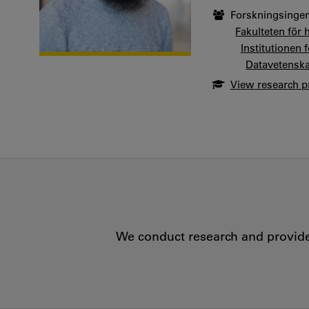
Forskningsingen
Fakulteten för 
Institutionen
Datavetensk
View research pr
We conduct research and provide 