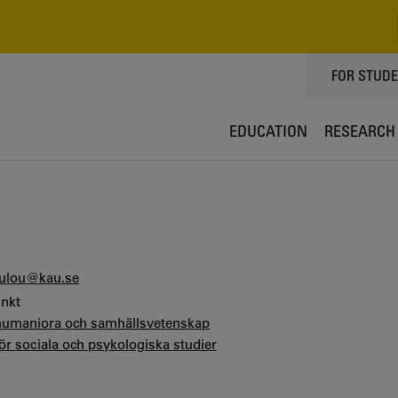
TOPPMEN
FOR STUD
EDUCATION
RESEARCH
ulou@kau.se
unkt
 humaniora och samhällsvetenskap
för sociala och psykologiska studier