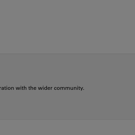
oration with the wider community.