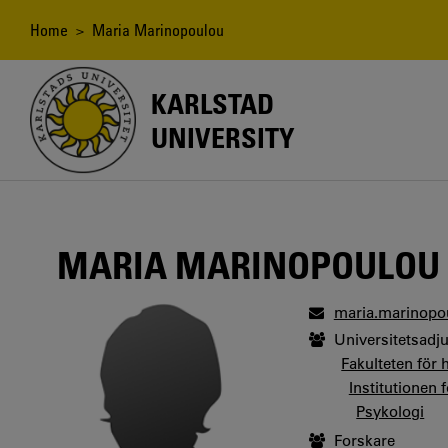
Skip
to
Breadcrumb
Home
> Maria Marinopoulou
main
content
KARLSTAD
UNIVERSITY
MARIA MARINOPOULOU
maria.marinopo
Universitetsadj
Fakulteten för
Institutionen 
Psykologi
Forskare