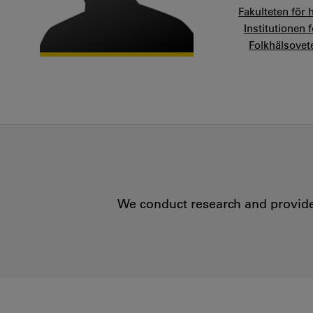
Fakulteten för 
Institutionen 
Folkhälsove
We conduct research and provide 