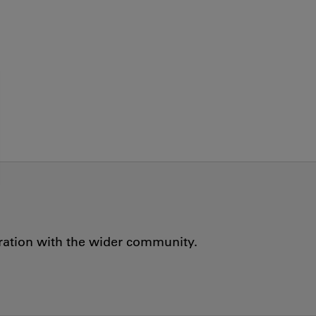
oration with the wider community.