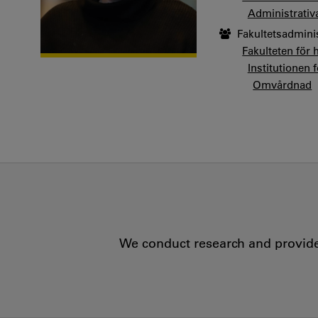
Administrativ
Fakultetsadmini
Fakulteten för 
Institutionen 
Omvårdnad
We conduct research and provide 