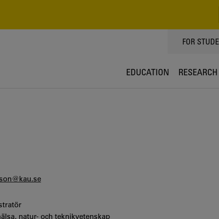
TOPPMEN
FOR STUD
EDUCATION
RESEARCH
sson@kau.se
stratör
hälsa, natur- och teknikvetenskap