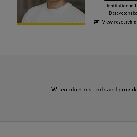
Institutionen
Datavetensk
View research pr
We conduct research and provide 