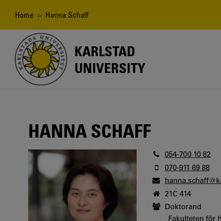
Skip
to
Breadcrumb
Home
> Hanna Schaff
main
content
KARLSTAD
UNIVERSITY
HANNA SCHAFF
054-700 10 82
070-911 69 88
hanna.schaff@k
21C 414
Doktorand
Fakulteten för 