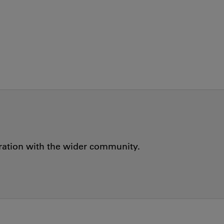
oration with the wider community.