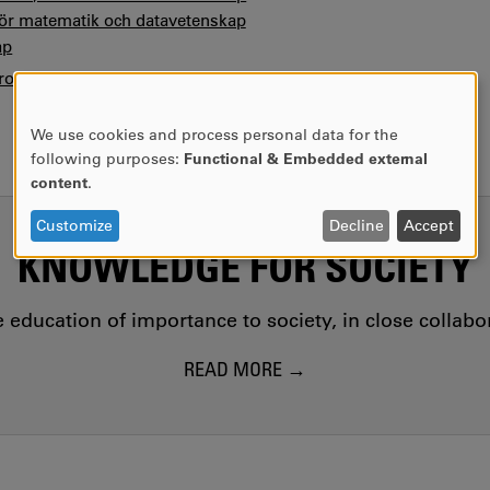
 för matematik och datavetenskap
ap
ofile
We use cookies and process personal data for the
USE
following purposes:
Functional & Embedded external
OF
content
.
PERSONAL
DATA
Customize
Decline
Accept
AND
KNOWLEDGE FOR SOCIETY
COOKIES
education of importance to society, in close collab
READ MORE