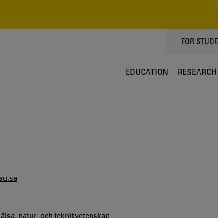
TOPPMEN
FOR STUD
EDUCATION
RESEARCH
au.se
hälsa, natur- och teknikvetenskap