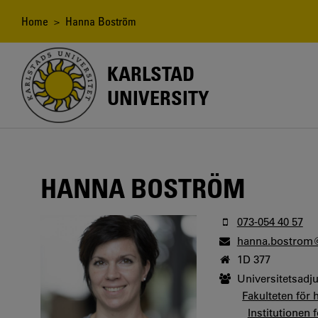
Skip
to
Breadcrumb
Home
> Hanna Boström
main
content
KARLSTAD
UNIVERSITY
HANNA BOSTRÖM
073-054 40 57
hanna.bostrom
1D 377
Universitetsadj
Fakulteten för 
Institutionen 