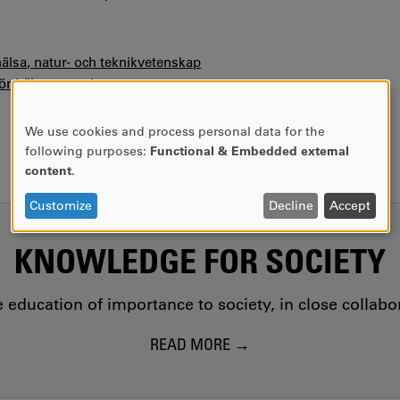
hälsa, natur- och teknikvetenskap
för hälsovetenskaper
We use cookies and process personal data for the
USE
following purposes:
Functional & Embedded external
OF
content
.
PERSONAL
DATA
Customize
Decline
Accept
AND
COOKIES
KNOWLEDGE FOR SOCIETY
education of importance to society, in close collab
READ MORE