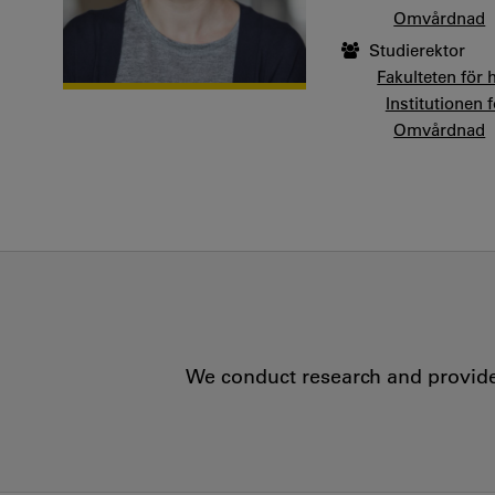
Omvårdnad
Studierektor
Fakulteten för 
Institutionen 
Omvårdnad
We conduct research and provide 