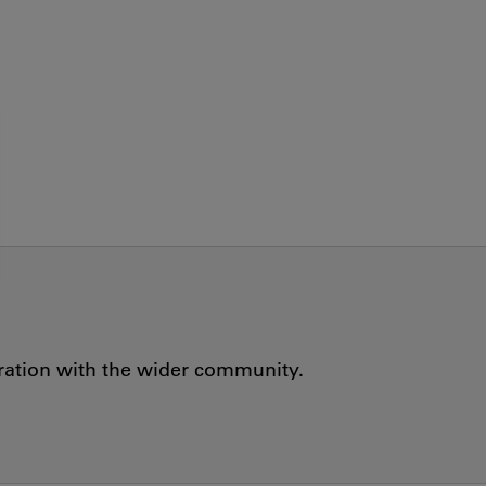
oration with the wider community.