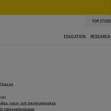
TOPPMEN
FOR STUD
EDUCATION
RESEARCH
@kau.se
unkt
hälsa, natur- och teknikvetenskap
för hälsovetenskaper