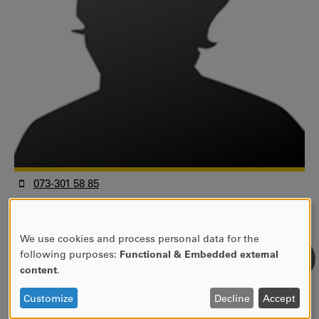
073-301 58 85
elin.nilsson@kau.se
1A 348
We use cookies and process personal data for the
Universitetsadjunkt
USE
following purposes:
Functional & Embedded external
Fakulteten för humaniora och samhällsvetenskap
OF
content
.
Handelshögskolan
PERSONAL
Informatik
DATA
Customize
Decline
Accept
AND