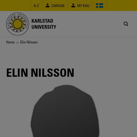
Skip
A-Z
CANVAS
MY KAU
to
main
content
KARLSTAD
UNIVERSITY
Breadcrumb
Home
> Elin Nilsson
ELIN NILSSON