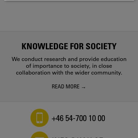
COOKIES
KNOWLEDGE FOR SOCIETY
We conduct research and provide education
of importance to society, in close
collaboration with the wider community.
READ MORE
+46 54-700 10 00