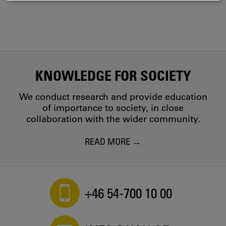
COOKIES
KNOWLEDGE FOR SOCIETY
We conduct research and provide education
of importance to society, in close
collaboration with the wider community.
READ MORE
+46 54-700 10 00