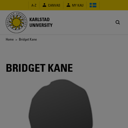
Skip
A-Z
CANVAS
MY KAU
to
main
content
KARLSTAD
UNIVERSITY
Breadcrumb
Home
> Bridget Kane
BRIDGET KANE