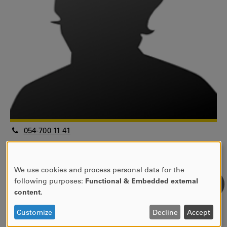
054-700 11 41
bridget.kane@kau.se
Universitetslektor
Fakulteten för humaniora och samhällsvetenskap
We use cookies and process personal data for the
USE
following purposes:
Functional & Embedded external
Handelshögskolan
OF
content
.
Informatik
PERSONAL
View research profile
DATA
Customize
Decline
Accept
AND