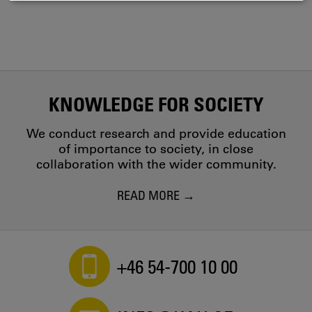
COOKIES
KNOWLEDGE FOR SOCIETY
We conduct research and provide education
of importance to society, in close
collaboration with the wider community.
READ MORE
+46 54-700 10 00