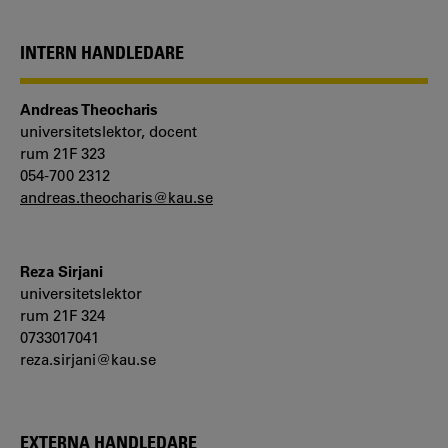
INTERN HANDLEDARE
Andreas Theocharis
universitetslektor, docent
rum 21F 323
054-700 2312
andreas.theocharis@kau.se
Reza Sirjani
universitetslektor
rum 21F 324
0733017041
reza.sirjani@kau.se
EXTERNA HANDLEDARE