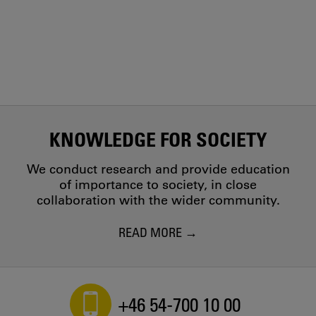
KNOWLEDGE FOR SOCIETY
We conduct research and provide education
of importance to society, in close
collaboration with the wider community.
READ MORE
+46 54-700 10 00