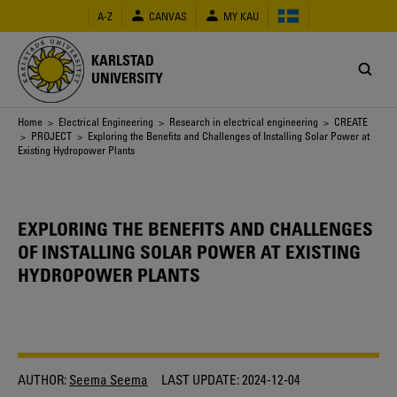
Skip
A-Z
CANVAS
MY KAU
to
main
content
KARLSTAD
UNIVERSITY
Breadcrumb
Home
>
Electrical Engineering
>
Research in electrical engineering
>
CREATE
>
PROJECT
> Exploring the Benefits and Challenges of Installing Solar Power at
Existing Hydropower Plants
EXPLORING THE BENEFITS AND CHALLENGES
OF INSTALLING SOLAR POWER AT EXISTING
HYDROPOWER PLANTS
AUTHOR:
Seema Seema
LAST UPDATE:
2024-12-04