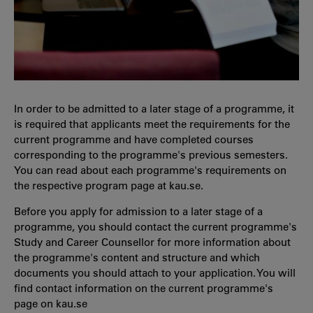
In order to be admitted to a later stage of a programme, it
is required that applicants meet the requirements for the
current programme and have completed courses
corresponding to the programme's previous semesters.
You can read about each programme's requirements on
the respective program page at kau.se.
Before you apply for admission to a later stage of a
programme, you should contact the current programme's
Study and Career Counsellor for more information about
the programme's content and structure and which
documents you should attach to your application. You will
find contact information on the current programme's
page on kau.se