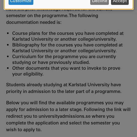
DATA
Customize
Decline
Accept
antagning.se/universityadmissions.se that prove that you
AND
have the prior knowledge required for the current
COOKIES
semester on the programme. The following
documentation needed is:
Course plans for the courses you have completed at
Karlstad University or another college/university.
Bibliography for the courses you have completed at
Karlstad University or another college/university.
Curriculum for the programme you are currently
studying or have previously studied.
Other documents that you want to invoke to prove
your eligibility.
Students already studying at Karlstad University have
priority in admission to the later part of a programme.
Below you will find the available programmes you may
apply for admission to a later stage. Following the link will
redirect you to universityadmissions.se where you
complete the application and select the semester you
wish to apply to.