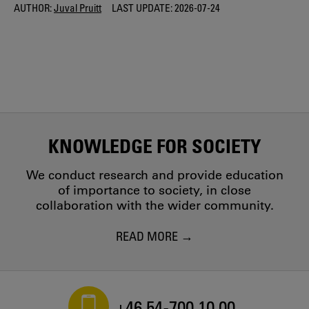
AUTHOR:
Juval Pruitt
LAST UPDATE:
2026-07-24
KNOWLEDGE FOR SOCIETY
We conduct research and provide education
of importance to society, in close
collaboration with the wider community.
READ MORE
+46 54-700 10 00