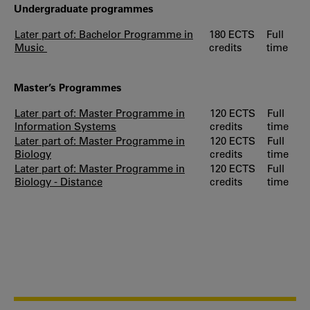
Undergraduate programmes
Later part of: Bachelor Programme in
180 ECTS
Full
Music
credits
time
Master’s Programmes
Later part of: Master Programme in
120 ECTS
Full
Information Systems
credits
time
Later part of: Master Programme in
120 ECTS
Full
Biology
credits
time
Later part of: Master Programme in
120 ECTS
Full
Biology - Distance
credits
time