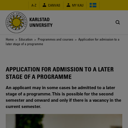
Skip
A-Z
CANVAS
MY KAU
to
main
content
KARLSTAD
UNIVERSITY
Breadcrumb
Home
>
Education
>
Programmes and courses
> Application for admission to a
later stage of a programme
APPLICATION FOR ADMISSION TO A LATER
STAGE OF A PROGRAMME
An applicant may in some cases be admitted to a later
stage of a programme. This is possible for the second
semester and onward and only if there is a vacancy in the
current semester.