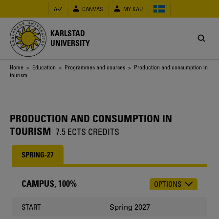
Skip
A-Z
CANVAS
MY KAU
to
main
content
KARLSTAD
UNIVERSITY
Breadcrumb
Home
>
Education
>
Programmes and courses
> Production and consumption in
tourism
PRODUCTION AND CONSUMPTION IN
TOURISM
7.5 ECTS CREDITS
SPRING-27
CAMPUS, 100%
OPTIONS
CHOOSE
OCCASION
Spring 2027
START