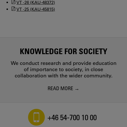
VT -26 (KAU-48372)
VT -25 (KAU-45815)
KNOWLEDGE FOR SOCIETY
We conduct research and provide education
of importance to society, in close
collaboration with the wider community.
READ MORE
+46 54-700 10 00