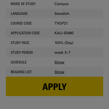
Campus
MODE OF STUDY
Swedish
LANGUAGE
TVGP21
COURSE CODE
KAU-55480
APPLICATION CODE
100% (Day)
STUDY PACE
week 3–7
STUDY PERIOD
Show
SCHEDULE
Show
READING LIST
APPLY