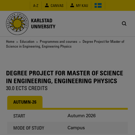
Skip
A-Z
CANVAS
MY KAU
to
main
content
KARLSTAD
UNIVERSITY
Breadcrumb
Home
>
Education
>
Programmes and courses
> Degree Project for Master of
Science in Engineering, Engineering Physics
DEGREE PROJECT FOR MASTER OF SCIENCE
IN ENGINEERING, ENGINEERING PHYSICS
30.0 ECTS CREDITS
AUTUMN-26
Autumn 2026
START
Campus
MODE OF STUDY