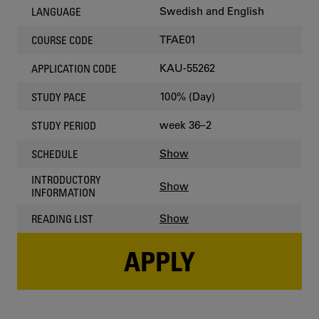
Swedish and English
LANGUAGE
TFAE01
COURSE CODE
KAU-55262
APPLICATION CODE
100% (Day)
STUDY PACE
week 36–2
STUDY PERIOD
Show
SCHEDULE
INTRODUCTORY
Show
INFORMATION
Show
READING LIST
APPLY