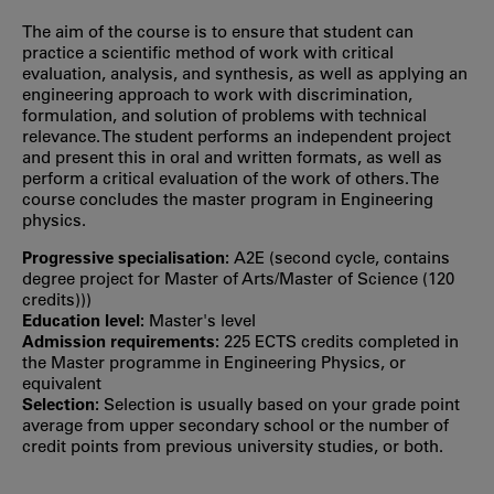
The aim of the course is to ensure that student can
practice a scientific method of work with critical
evaluation, analysis, and synthesis, as well as applying an
engineering approach to work with discrimination,
formulation, and solution of problems with technical
relevance. The student performs an independent project
and present this in oral and written formats, as well as
perform a critical evaluation of the work of others. The
course concludes the master program in Engineering
physics.
Progressive specialisation:
A2E (second cycle, contains
degree project for Master of Arts/Master of Science (120
credits)))
Education level:
Master's level
Admission requirements:
225 ECTS credits completed in
the Master programme in Engineering Physics, or
equivalent
Selection:
Selection is usually based on your grade point
average from upper secondary school or the number of
credit points from previous university studies, or both.