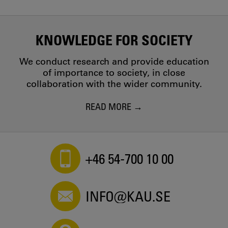
KNOWLEDGE FOR SOCIETY
We conduct research and provide education
of importance to society, in close
collaboration with the wider community.
READ MORE
+46 54-700 10 00
INFO@KAU.SE