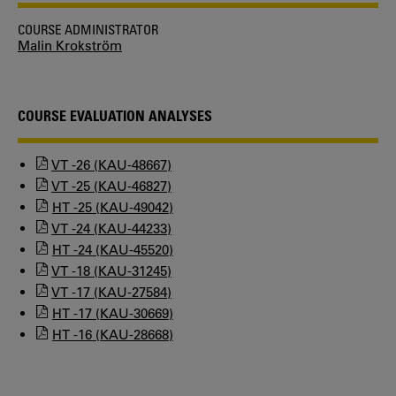
COURSE ADMINISTRATOR
Malin Krokström
COURSE EVALUATION ANALYSES
VT -26 (KAU-48667)
VT -25 (KAU-46827)
HT -25 (KAU-49042)
VT -24 (KAU-44233)
HT -24 (KAU-45520)
VT -18 (KAU-31245)
VT -17 (KAU-27584)
HT -17 (KAU-30669)
HT -16 (KAU-28668)