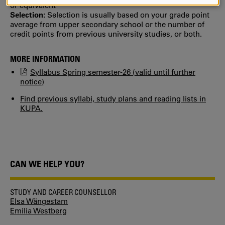
AND
or equivalent
COOKIES
Selection:
Selection is usually based on your grade point
average from upper secondary school or the number of
credit points from previous university studies, or both.
MORE INFORMATION
Syllabus Spring semester-26 (valid until further
notice)
Find previous syllabi, study plans and reading lists in
KUPA.
CAN WE HELP YOU?
STUDY AND CAREER COUNSELLOR
Elsa Wängestam
Emilia Westberg