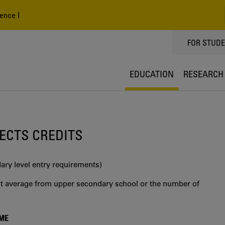
ence I
TOPPMEN
FOR STUD
EDUCATION
RESEARCH
0 ECTS CREDITS
ry level entry requirements)
int average from upper secondary school or the number of
MME