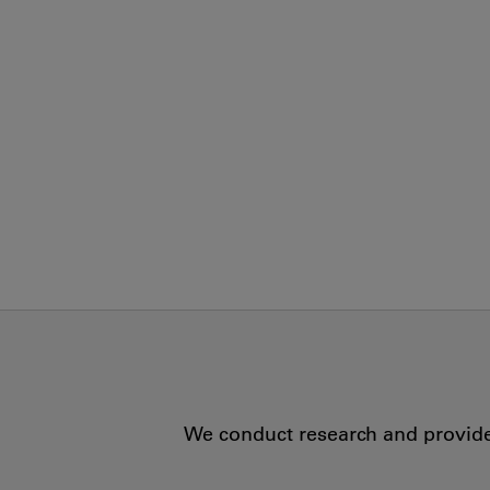
We conduct research and provide 