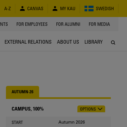
A-Z
CANVAS
MY KAU
SWEDISH
Y
ENTS
FOR EMPLOYEES
FOR ALUMNI
FOR MEDIA
EXTERNAL RELATIONS
ABOUT US
LIBRARY
AUTUMN-26
CAMPUS, 100%
OPTIONS
CHOOSE
OCCASION
Autumn 2026
START