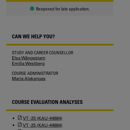
Reopened for late application.
CAN WE HELP YOU?
STUDY AND CAREER COUNSELLOR
Elsa Wängestam
Emilia Westberg
COURSE ADMINISTRATOR
Maria Alakangas
COURSE EVALUATION ANALYSES
VT -25 (KAU-44884)
VT -25 (KAU-44884)