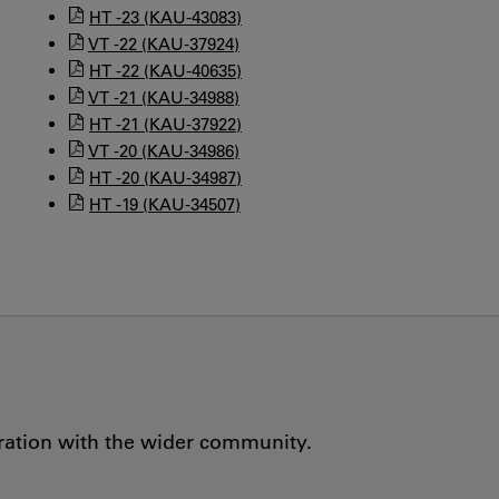
HT -23 (KAU-43083)
VT -22 (KAU-37924)
HT -22 (KAU-40635)
VT -21 (KAU-34988)
HT -21 (KAU-37922)
VT -20 (KAU-34986)
HT -20 (KAU-34987)
HT -19 (KAU-34507)
oration with the wider community.