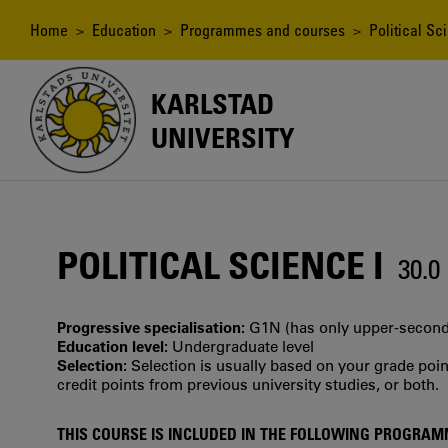
Skip
to
Breadcrumb
Home
>
Education
>
Programmes and courses
> Political Sci
main
content
KARLSTAD
UNIVERSITY
POLITICAL SCIENCE I
30.
Progressive specialisation:
G1N (has only upper‐seconda
Education level:
Undergraduate level
Selection:
Selection is usually based on your grade po
credit points from previous university studies, or both.
THIS COURSE IS INCLUDED IN THE FOLLOWING PROGRA