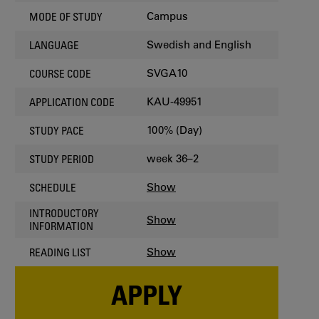
Campus
MODE OF STUDY
Swedish and English
LANGUAGE
SVGA10
COURSE CODE
KAU-49951
APPLICATION CODE
100% (Day)
STUDY PACE
week 36–2
STUDY PERIOD
Show
SCHEDULE
INTRODUCTORY
Show
INFORMATION
Show
READING LIST
APPLY