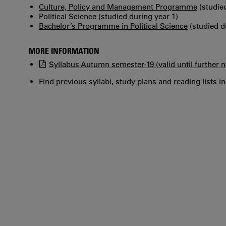
Culture, Policy and Management Programme
(studied
Political Science (studied during year 1)
Bachelor’s Programme in Political Science
(studied d
MORE INFORMATION
Syllabus Autumn semester-19 (valid until further n
Find previous syllabi, study plans and reading lists i