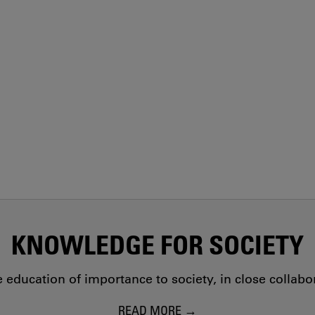
KNOWLEDGE FOR SOCIETY
education of importance to society, in close collab
READ MORE