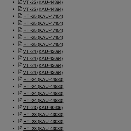
VT -25 (KAU-44884)
VT -25 (KAU-44884)
HT -25 (KAU-47454)
HT -25 (KAU-47454)
HT -25 (KAU-47454)
HT -25 (KAU-47454)
HT -25 (KAU-47454)
VT -24 (KAU-43084)
VT -24 (KAU-43084)
VT -24 (KAU-43084)
VT -24 (KAU-43084)
HT -24 (KAU-44883)
HT -24 (KAU-44883)
HT -24 (KAU-44883)
HT -24 (KAU-44883)
VT -23 (KAU-40636)
HT -23 (KAU-43083)
HT -23 (KAU-43083)
HT -23 (KAU-43083)