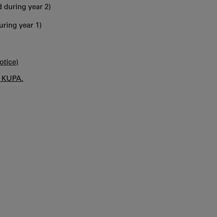
 during year 2)
uring year 1)
otice)
n KUPA.