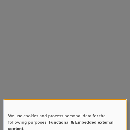
We use cookies and process personal data for the
USE
following purposes:
Functional & Embedded external
OF
content
.