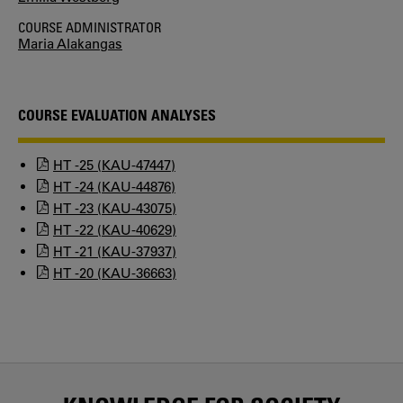
COURSE ADMINISTRATOR
Maria Alakangas
COURSE EVALUATION ANALYSES
HT -25 (KAU-47447)
HT -24 (KAU-44876)
HT -23 (KAU-43075)
HT -22 (KAU-40629)
HT -21 (KAU-37937)
HT -20 (KAU-36663)