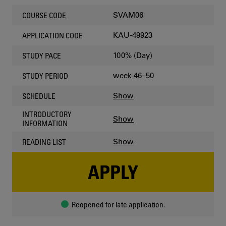
SVAM06
COURSE CODE
KAU-49923
APPLICATION CODE
100% (Day)
STUDY PACE
week 46–50
STUDY PERIOD
Show
SCHEDULE
INTRODUCTORY
Show
INFORMATION
Show
READING LIST
APPLY
Reopened for late application.