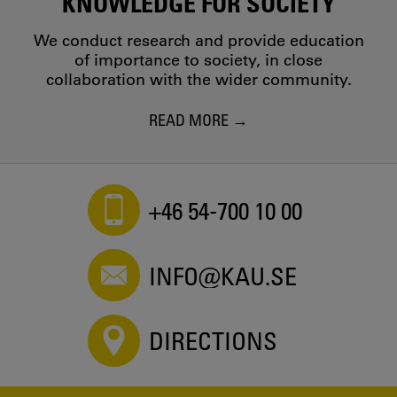
KNOWLEDGE FOR SOCIETY
We conduct research and provide education
of importance to society, in close
collaboration with the wider community.
READ MORE
+46 54-700 10 00
INFO@KAU.SE
DIRECTIONS