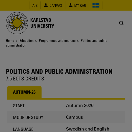
Skip
A-Z
CANVAS
MY KAU
to
main
content
KARLSTAD
UNIVERSITY
Breadcrumb
Home
>
Education
>
Programmes and courses
> Politics and public
administration
POLITICS AND PUBLIC ADMINISTRATION
7.5 ECTS CREDITS
AUTUMN-26
Autumn 2026
START
Campus
MODE OF STUDY
Swedish and English
LANGUAGE