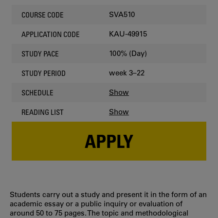
SVA510
COURSE CODE
KAU-49915
APPLICATION CODE
100% (Day)
STUDY PACE
week 3–22
STUDY PERIOD
Show
SCHEDULE
Show
READING LIST
APPLY
Students carry out a study and present it in the form of an
academic essay or a public inquiry or evaluation of
around 50 to 75 pages. The topic and methodological