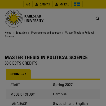
Skip
A-Z
CANVAS
MY KAU
to
main
content
KARLSTAD
UNIVERSITY
Breadcrumb
Home
>
Education
>
Programmes and courses
> Master Thesis in Political
Science
MASTER THESIS IN POLITICAL SCIENCE
30.0 ECTS CREDITS
SPRING-27
Spring 2027
START
Campus
MODE OF STUDY
Swedish and English
LANGUAGE