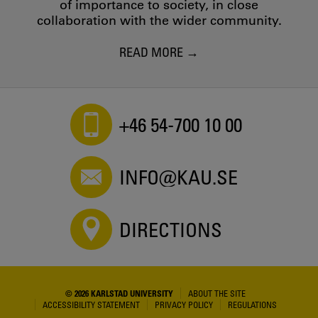
of importance to society, in close
collaboration with the wider community.
READ MORE
+46 54-700 10 00
INFO@KAU.SE
DIRECTIONS
© 2026 KARLSTAD UNIVERSITY
ABOUT THE SITE
ACCESSIBILITY STATEMENT
PRIVACY POLICY
REGULATIONS