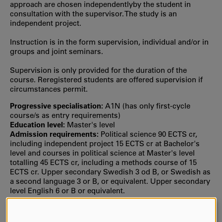
approach are chosen independentlyby the student in
consultation with the supervisor. The study is an
independent project.
Instruction is in the form supervision, individual and/or in
groups and joint seminars.
Supervision is only provided for the duration of the
course. Reregistered students are offered supervision if
circumstances permit.
Progressive specialisation:
A1N (has only first‐cycle
course/s as entry requirements)
Education level:
Master's level
Admission requirements:
Political science 90 ECTS cr,
including independent project 15 ECTS cr at Bachelor's
level and courses in political science at Master's level
totalling 45 ECTS cr, including a methods course of 15
ECTS cr. Upper secondary Swedish 3 od B, or Swedish as
a second language 3 or B, or equivalent. Upper secondary
level English 6 or B or equivalent.
Selection:
Selection is usually based on your grade point
average from upper secondary school or the number of
credit points from previous university studies, or both.