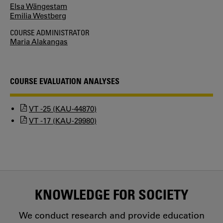
Elsa Wängestam
Emilia Westberg
COURSE ADMINISTRATOR
Maria Alakangas
COURSE EVALUATION ANALYSES
VT -25 (KAU-44870)
VT -17 (KAU-29980)
KNOWLEDGE FOR SOCIETY
We conduct research and provide education